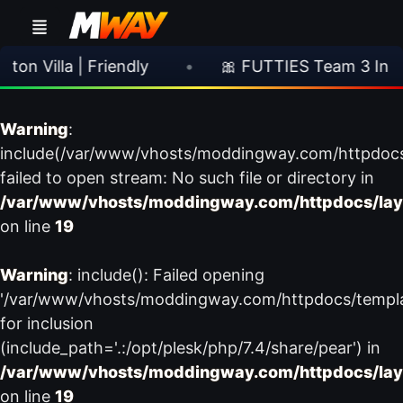
 Villa | Friendly
•
🎀 FUTTIES Team 3 In Pac
Warning
:
include(/var/www/vhosts/moddingway.com/httpdoc
failed to open stream: No such file or directory in
/var/www/vhosts/moddingway.com/httpdocs/lay
on line
19
Warning
: include(): Failed opening
'/var/www/vhosts/moddingway.com/httpdocs/templ
for inclusion
(include_path='.:/opt/plesk/php/7.4/share/pear') in
/var/www/vhosts/moddingway.com/httpdocs/lay
on line
19