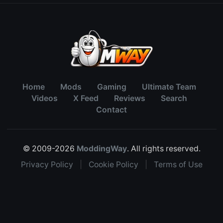
Home
Mods
Gaming
Ultimate Team
Videos
X Feed
Reviews
Search
Contact
© 2009-2026
ModdingWay
. All rights reserved.
Privacy Policy
|
Cookie Policy
|
Terms of Use