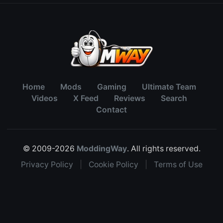
Home
Mods
Gaming
Ultimate Team
Videos
X Feed
Reviews
Search
Contact
© 2009-2026
ModdingWay
. All rights reserved.
Privacy Policy
|
Cookie Policy
|
Terms of Use