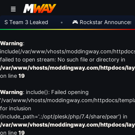
S Team 3 Leaked
•
🎮 Rockstar Announces G
Warning
:
include(/var/www/vhosts/moddingway.com/httpdoc
failed to open stream: No such file or directory in
/var/www/vhosts/moddingway.com/httpdocs/lay
on line
19
Warning
: include(): Failed opening
'/var/www/vhosts/moddingway.com/httpdocs/templ
for inclusion
(include_path='.:/opt/plesk/php/7.4/share/pear') in
/var/www/vhosts/moddingway.com/httpdocs/lay
on line
19