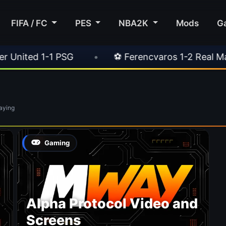
FIFA / FC
PES
NBA2K
Mods
G
ted 1-1 PSG
•
⚽ Ferencvaros 1-2 Real Madrid
aying
Gaming
Alpha Protocol Video and
Screens