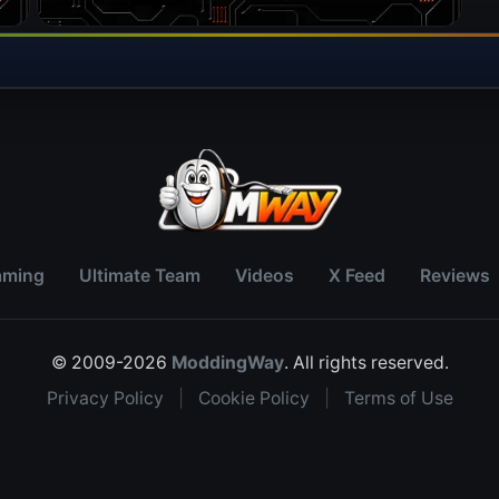
aming
Ultimate Team
Videos
X Feed
Reviews
© 2009-2026
ModdingWay
. All rights reserved.
Privacy Policy
|
Cookie Policy
|
Terms of Use