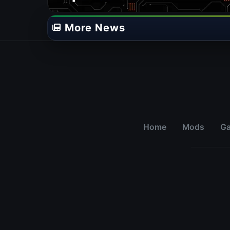
More News
Home
Mods
G