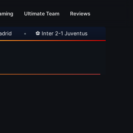
aming
Ultimate Team
Reviews
•
⚽ Inter 2-1 Juventus
•
⚽ Chelsea 3-0