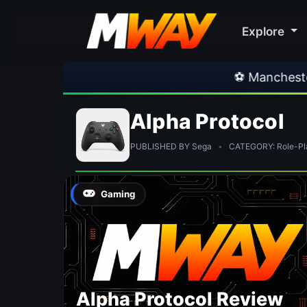
Explore
⚽ Manchester Uni
Alpha Protocol
PUBLISHED BY Sega
•
CATEGORY: Role-Pl
Gaming
Alpha Protocol Review