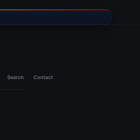
Search
Contact