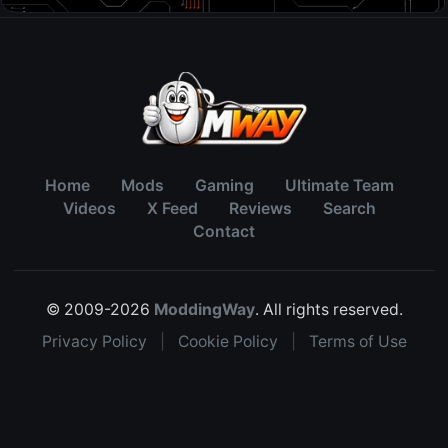
Home
Mods
Gaming
Ultimate Team
Videos
X Feed
Reviews
Search
Contact
© 2009-2026
ModdingWay
. All rights reserved.
Privacy Policy
|
Cookie Policy
|
Terms of Use