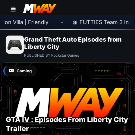
n Villa | Friendly
•
🎀 FUTTIES Team 3 In Pa
Grand Theft Auto Episodes from
Liberty City
PUBLISHED BY Rockstar Games
Gaming
GTA IV : Episodes From Liberty City
Trailer