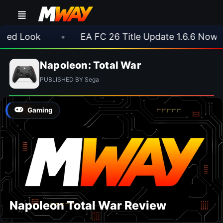
d Look
•
EA FC 26 Title Update 1.6.6 Now Live
Napoleon: Total War
PUBLISHED BY Sega
Gaming
Napoleon Total War Review