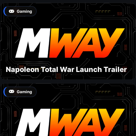
Gaming
Napoleon Total War Launch Trailer
Gaming