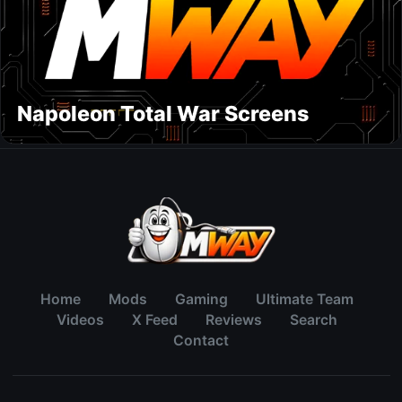
Napoleon Total War Screens
Home
Mods
Gaming
Ultimate Team
Videos
X Feed
Reviews
Search
Contact