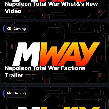
Napoleon Total War What&'s New
Video
Gaming
Napoleon Total War Factions
Trailer
Gaming