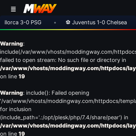
orca 3-0 PSG
•
⚽ Juventus 1-0 Chelsea
•
Warning
:
include(/var/www/vhosts/moddingway.com/httpdoc
failed to open stream: No such file or directory in
/var/www/vhosts/moddingway.com/httpdocs/lay
on line
19
Warning
: include(): Failed opening
'/var/www/vhosts/moddingway.com/httpdocs/templ
for inclusion
(include_path='.:/opt/plesk/php/7.4/share/pear') in
/var/www/vhosts/moddingway.com/httpdocs/lay
on line
19