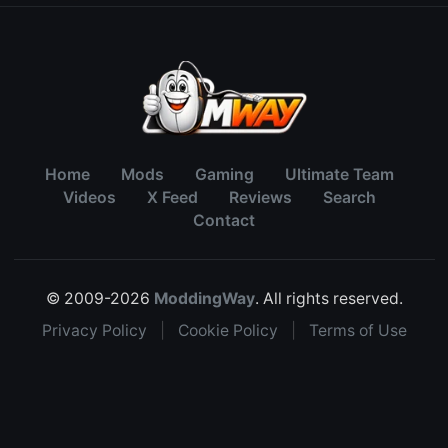
Home
Mods
Gaming
Ultimate Team
Videos
X Feed
Reviews
Search
Contact
© 2009-2026
ModdingWay
. All rights reserved.
Privacy Policy
|
Cookie Policy
|
Terms of Use