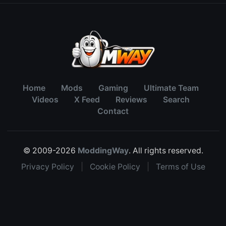
Home
Mods
Gaming
Ultimate Team
Videos
X Feed
Reviews
Search
Contact
© 2009-2026
ModdingWay
. All rights reserved.
Privacy Policy
|
Cookie Policy
|
Terms of Use