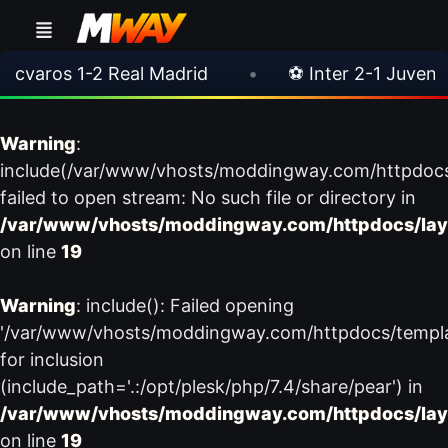
aros 1-2 Real Madrid
•
⚽ Inter 2-1 Juventus
Warning
:
include(/var/www/vhosts/moddingway.com/httpdoc
failed to open stream: No such file or directory in
/var/www/vhosts/moddingway.com/httpdocs/lay
on line
19
Warning
: include(): Failed opening
'/var/www/vhosts/moddingway.com/httpdocs/templ
for inclusion
(include_path='.:/opt/plesk/php/7.4/share/pear') in
/var/www/vhosts/moddingway.com/httpdocs/lay
on line
19