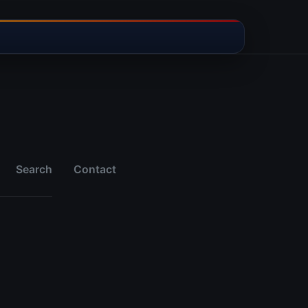
Search
Contact