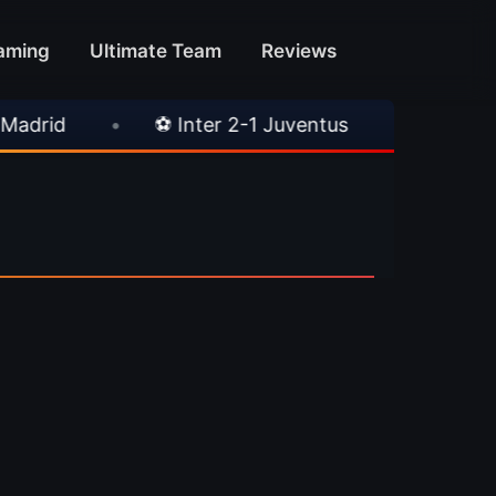
aming
Ultimate Team
Reviews
id
•
⚽ Inter 2-1 Juventus
•
⚽ Chelsea 3