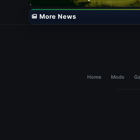
Adds New Species &
Campaign Update
More News
Home
Mods
G