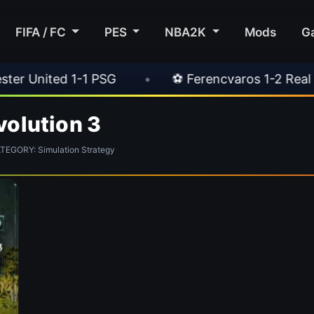
FIFA / FC
PES
NBA2K
Mods
G
nited 1-1 PSG
•
⚽ Ferencvaros 1-2 Real Madr
volution 3
EGORY: Simulation Strategy