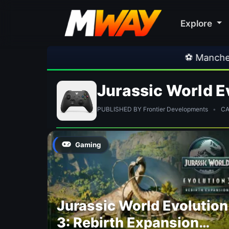
Explore
⚽ Manchester U
Jurassic World E
PUBLISHED BY Frontier Developments
•
CAT
Gaming
Jurassic World Evolution
3: Rebirth Expansion