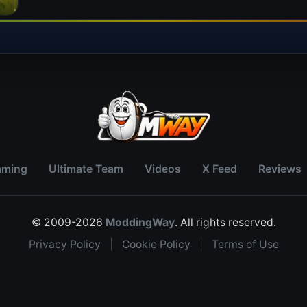
aming
Ultimate Team
Videos
X Feed
Reviews
© 2009-2026
ModdingWay
. All rights reserved.
Privacy Policy
|
Cookie Policy
|
Terms of Use