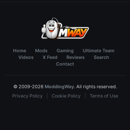
Home
Mods
Gaming
Ultimate Team
Videos
X Feed
Reviews
Search
Contact
© 2009-2026
ModdingWay
. All rights reserved.
Privacy Policy
|
Cookie Policy
|
Terms of Use