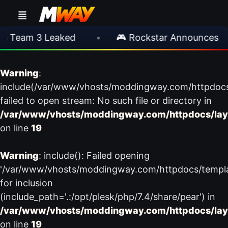
 Team 3 Leaked
•
🎮 Rockstar Announces GTA
Warning
:
include(/var/www/vhosts/moddingway.com/httpdoc
failed to open stream: No such file or directory in
/var/www/vhosts/moddingway.com/httpdocs/lay
on line
19
Warning
: include(): Failed opening
'/var/www/vhosts/moddingway.com/httpdocs/templ
for inclusion
(include_path='.:/opt/plesk/php/7.4/share/pear') in
/var/www/vhosts/moddingway.com/httpdocs/lay
on line
19