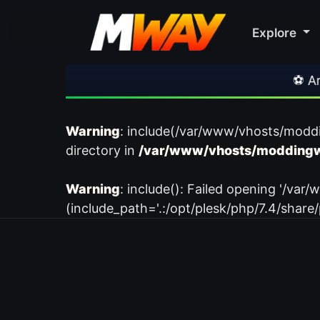
Explore
⚽ Arsena
Warning
: include(/var/www/vhosts/modd
directory in
/var/www/vhosts/moddingw
Warning
: include(): Failed opening '/
(include_path='.:/opt/plesk/php/7.4/share/