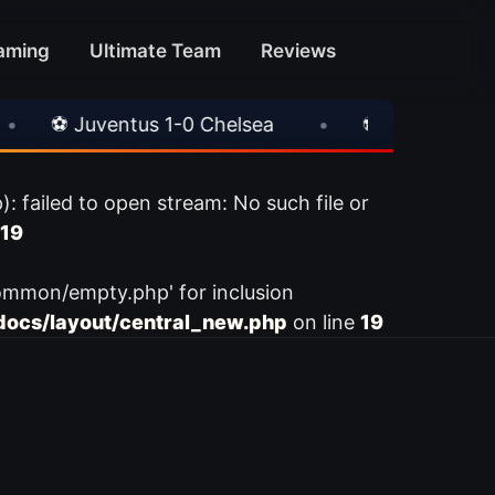
aming
Ultimate Team
Reviews
⚽ Juventus 1-0 Chelsea
•
⚽ AC Milan 1-1 Int
ailed to open stream: No such file or
19
ommon/empty.php' for inclusion
ocs/layout/central_new.php
on line
19