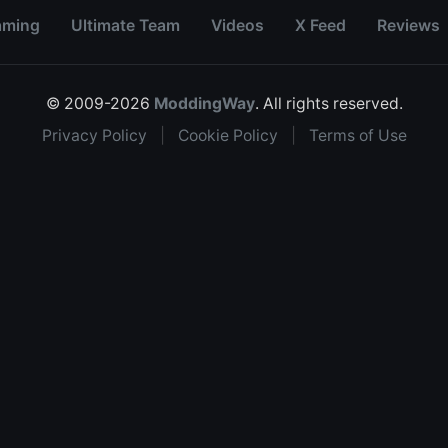
aming
Ultimate Team
Videos
X Feed
Reviews
© 2009-2026
ModdingWay
. All rights reserved.
Privacy Policy
|
Cookie Policy
|
Terms of Use