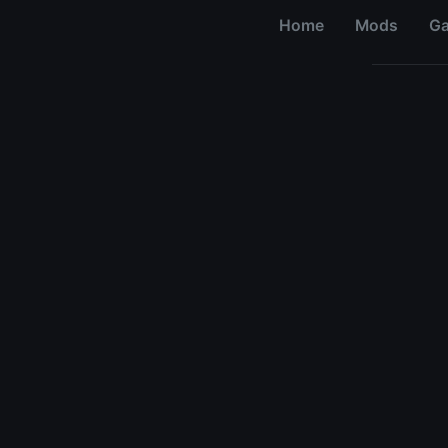
Home
Mods
G