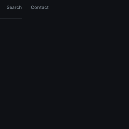
Search
Contact