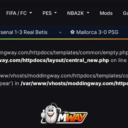
FIFA / FC
PES
NBA2K
Mods
G
l 1-3 Real Betis
•
⚽ Mallorca 3-0 PSG
•
ingway.com/httpdocs/templates/common/empty.php): f
ay.com/httpdocs/layout/central_new.php
on line
var/www/vhosts/moddingway.com/httpdocs/templates/c
pear') in
/var/www/vhosts/moddingway.com/httpd