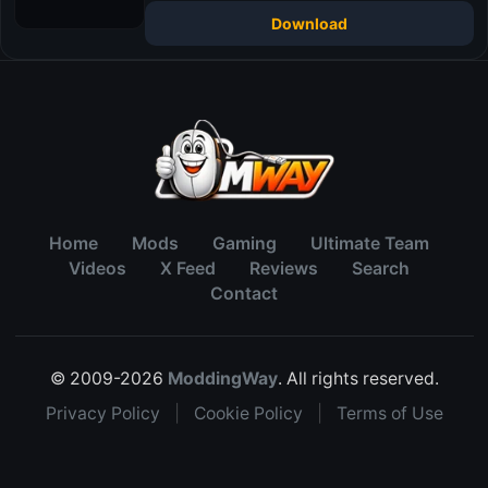
Download
Home
Mods
Gaming
Ultimate Team
Videos
X Feed
Reviews
Search
Contact
© 2009-2026
ModdingWay
. All rights reserved.
Privacy Policy
|
Cookie Policy
|
Terms of Use