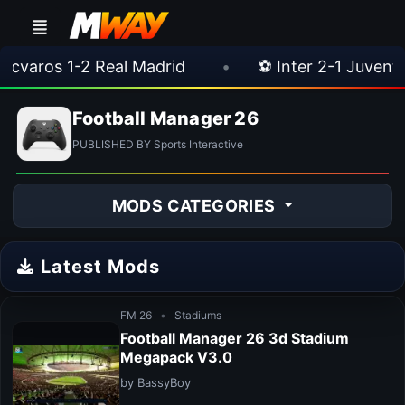
cvaros 1-2 Real Madrid
•
⚽ Inter 2-1 Juventus
Football Manager 26
PUBLISHED BY Sports Interactive
MODS CATEGORIES
Latest Mods
FM 26
•
Stadiums
Football Manager 26 3d Stadium
Megapack V3.0
by BassyBoy