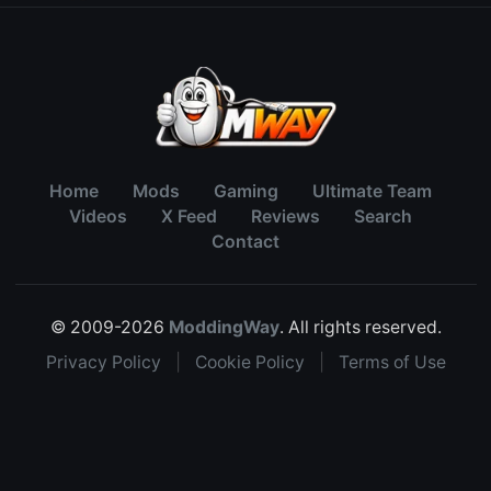
Home
Mods
Gaming
Ultimate Team
Videos
X Feed
Reviews
Search
Contact
© 2009-2026
ModdingWay
. All rights reserved.
Privacy Policy
|
Cookie Policy
|
Terms of Use