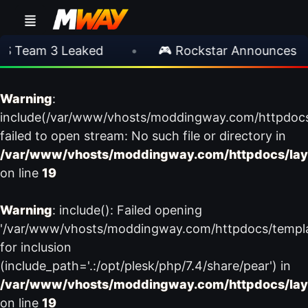
 Team 3 Leaked
•
🎮 Rockstar Announces GT
Warning
:
include(/var/www/vhosts/moddingway.com/httpdoc
failed to open stream: No such file or directory in
/var/www/vhosts/moddingway.com/httpdocs/lay
on line
19
Warning
: include(): Failed opening
'/var/www/vhosts/moddingway.com/httpdocs/templ
for inclusion
(include_path='.:/opt/plesk/php/7.4/share/pear') in
/var/www/vhosts/moddingway.com/httpdocs/lay
on line
19