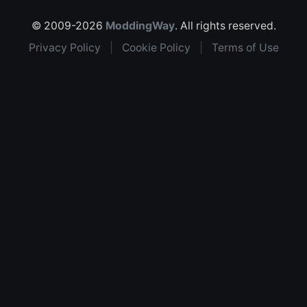
© 2009-2026
ModdingWay
. All rights reserved.
Privacy Policy
|
Cookie Policy
|
Terms of Use