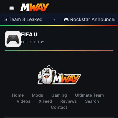
IES Team 3 Leaked
•
🎮 Rockstar Announces 
FIFA U
PUBLISHED BY
Home
Mods
Gaming
Ultimate Team
Videos
X Feed
Reviews
Search
Contact