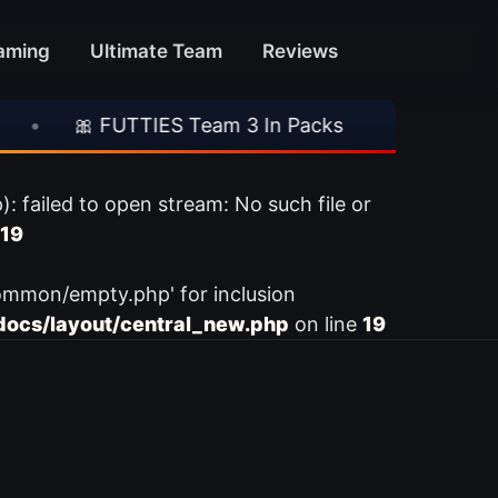
aming
Ultimate Team
Reviews
🎀 FUTTIES Team 3 In Packs
•
🎮 Rocksta
ailed to open stream: No such file or
19
ommon/empty.php' for inclusion
ocs/layout/central_new.php
on line
19