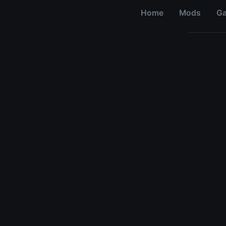
Home
Mods
G