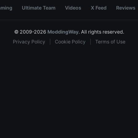
aming
Ultimate Team
Videos
X Feed
Reviews
© 2009-2026
ModdingWay
. All rights reserved.
Privacy Policy
|
Cookie Policy
|
Terms of Use