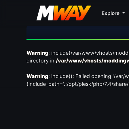
Explore
Warning
: include(/var/www/vhosts/modd
directory in
/var/www/vhosts/moddingw
Warning
: include(): Failed opening '/
(include_path='.:/opt/plesk/php/7.4/share/