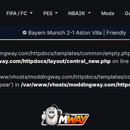
FIFA / FC
PES
NBA2K
Mods
G
⚽ Bayern Munich 2-1 Aston Villa | Friendly
•
ingway.com/httpdocs/templates/common/empty.php): f
ay.com/httpdocs/layout/central_new.php
on line
var/www/vhosts/moddingway.com/httpdocs/templates/c
pear') in
/var/www/vhosts/moddingway.com/httpd