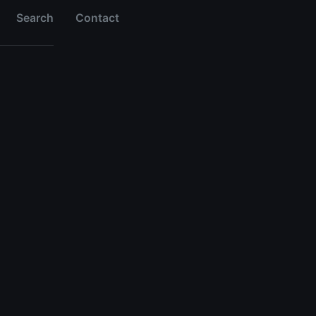
Search
Contact