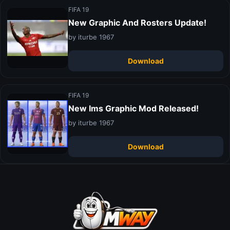
FIFA 19
New Graphic And Rosters Update!
by iturbe 1967
Download
FIFA 19
New Ims Graphic Mod Released!
by iturbe 1967
Download