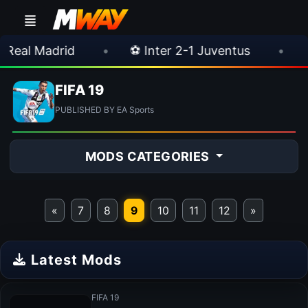
l Madrid
•
⚽ Inter 2-1 Juventus
•
⚽ Ch
FIFA 19
PUBLISHED BY EA Sports
MODS CATEGORIES
«
7
8
9
10
11
12
»
Latest Mods
FIFA 19