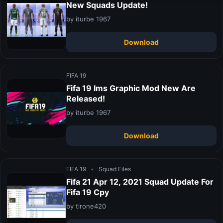
New Squads Update!
by iturbe 1967
Download
FIFA 19
Fifa 19 Ims Graphic Mod New Are
Released!
by iturbe 1967
Download
FIFA 19
•
Squad Files
Fifa 21 Apr 12, 2021 Squad Update For
Fifa 19 Cpy
by tirone420