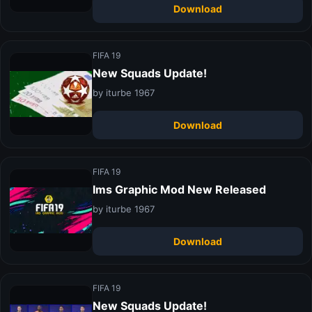
Download
FIFA 19
New Squads Update!
by iturbe 1967
Download
FIFA 19
Ims Graphic Mod New Released
by iturbe 1967
Download
FIFA 19
New Squads Update!