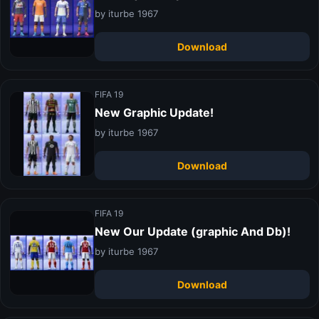
by iturbe 1967
Download
FIFA 19
New Graphic Update!
by iturbe 1967
Download
FIFA 19
New Our Update (graphic And Db)!
by iturbe 1967
Download