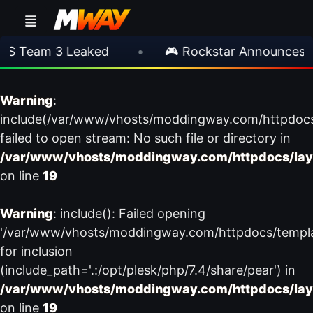
S Team 3 Leaked
•
🎮 Rockstar Announces GT
Warning
:
include(/var/www/vhosts/moddingway.com/httpdoc
failed to open stream: No such file or directory in
/var/www/vhosts/moddingway.com/httpdocs/lay
on line
19
Warning
: include(): Failed opening
'/var/www/vhosts/moddingway.com/httpdocs/templ
for inclusion
(include_path='.:/opt/plesk/php/7.4/share/pear') in
/var/www/vhosts/moddingway.com/httpdocs/lay
on line
19