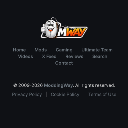
Home
Mods
Gaming
Ultimate Team
Videos
X Feed
Reviews
Search
Contact
© 2009-2026
ModdingWay
. All rights reserved.
Privacy Policy
|
Cookie Policy
|
Terms of Use