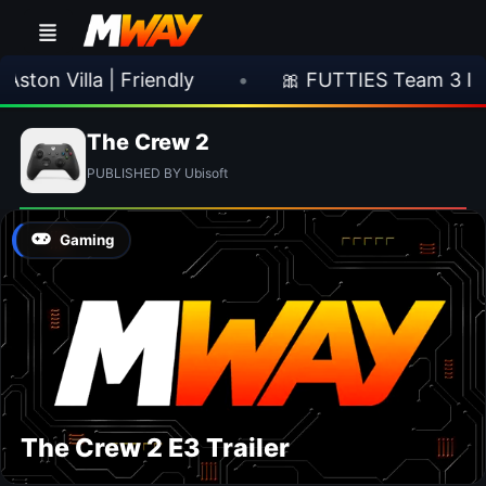
ton Villa | Friendly
•
🎀 FUTTIES Team 3 In 
The Crew 2
PUBLISHED BY Ubisoft
Gaming
The Crew 2 E3 Trailer