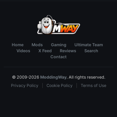
Home
Mods
Gaming
Ultimate Team
Videos
X Feed
Reviews
Search
Contact
© 2009-2026
ModdingWay
. All rights reserved.
Privacy Policy
|
Cookie Policy
|
Terms of Use