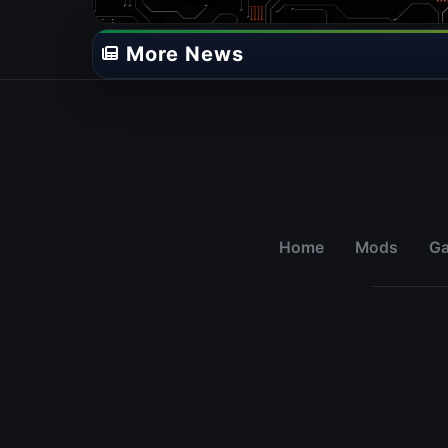
More News
Home
Mods
G