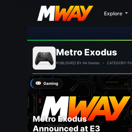
Explore
🎮 R
Metro Exodus
PUBLISHED BY 4A Games
•
CATEGORY: Firs
Gaming
Metro Exodus
Announced at E3