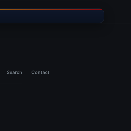
Search
Contact