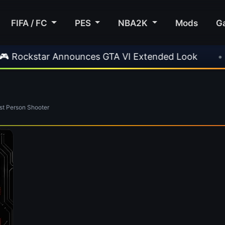
FIFA / FC
PES
NBA2K
Mods
G
ockstar Announces GTA VI Extended Look
•
E
t Person Shooter