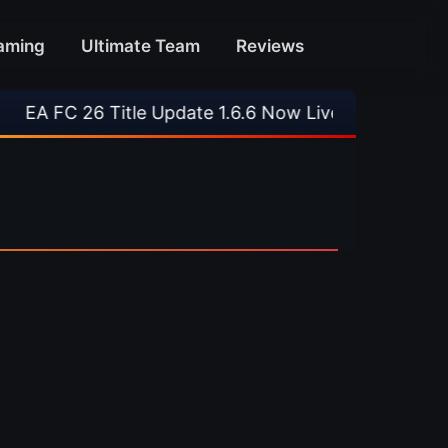
aming
Ultimate Team
Reviews
A FC 26 Title Update 1.6.6 Now Live
•
⚽ Arsen