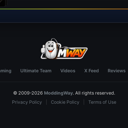
aming
Ultimate Team
Videos
X Feed
Reviews
© 2009-2026
ModdingWay
. All rights reserved.
Privacy Policy
|
Cookie Policy
|
Terms of Use