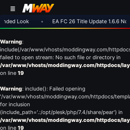
nded Look
•
EA FC 26 Title Update 1.6.6 Now L
Warning
:
include(/var/www/vhosts/moddingway.com/httpdoc
failed to open stream: No such file or directory in
/var/www/vhosts/moddingway.com/httpdocs/lay
on line
19
Warning
: include(): Failed opening
'/var/www/vhosts/moddingway.com/httpdocs/templ
for inclusion
(include_path='.:/opt/plesk/php/7.4/share/pear') in
/var/www/vhosts/moddingway.com/httpdocs/lay
on line
19