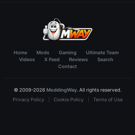
Home
Mods
Gaming
Ultimate Team
Videos
X Feed
Reviews
Search
Contact
© 2009-2026
ModdingWay
. All rights reserved.
Privacy Policy
|
Cookie Policy
|
Terms of Use