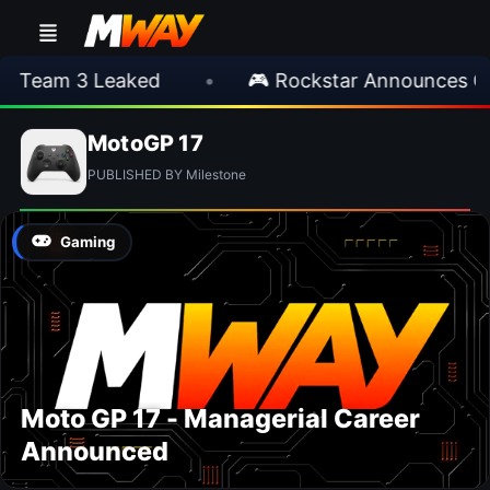
 Team 3 Leaked
•
🎮 Rockstar Announces GT
MotoGP 17
PUBLISHED BY Milestone
Gaming
Moto GP 17 - Managerial Career
Announced