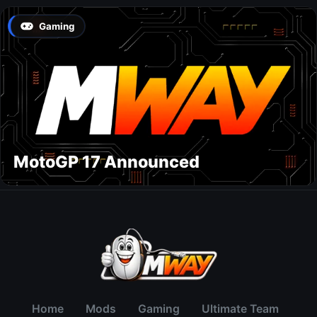
Gaming
MotoGP 17 Announced
Home
Mods
Gaming
Ultimate Team