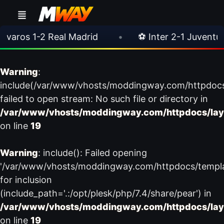
ros 1-2 Real Madrid
•
⚽ Inter 2-1 Juventus
Warning
:
include(/var/www/vhosts/moddingway.com/httpdoc
failed to open stream: No such file or directory in
/var/www/vhosts/moddingway.com/httpdocs/lay
on line
19
Warning
: include(): Failed opening
'/var/www/vhosts/moddingway.com/httpdocs/templ
for inclusion
(include_path='.:/opt/plesk/php/7.4/share/pear') in
/var/www/vhosts/moddingway.com/httpdocs/lay
on line
19