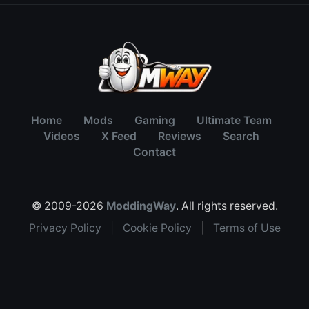
Home
Mods
Gaming
Ultimate Team
Videos
X Feed
Reviews
Search
Contact
© 2009-2026
ModdingWay
. All rights reserved.
Privacy Policy
|
Cookie Policy
|
Terms of Use