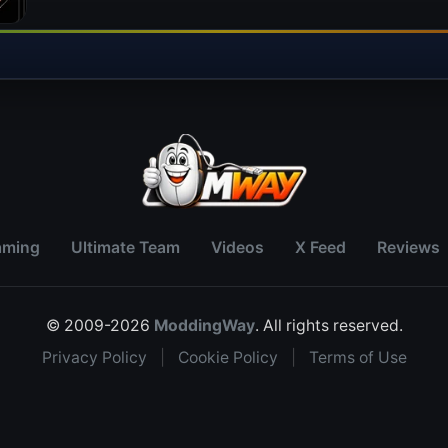
aming
Ultimate Team
Videos
X Feed
Reviews
© 2009-2026
ModdingWay
. All rights reserved.
Privacy Policy
|
Cookie Policy
|
Terms of Use