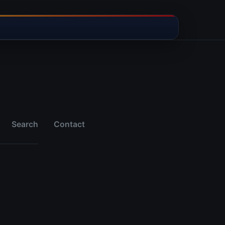
Search
Contact