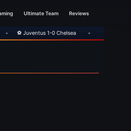
aming
Ultimate Team
Reviews
⚽ Juventus 1-0 Chelsea
•
⚽ AC Milan 1-1 In