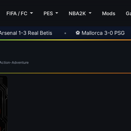
FIFA / FC
PES
NBA2K
Mods
G
al 1-3 Real Betis
•
⚽ Mallorca 3-0 PSG
•
ction-Adventure