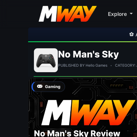
Explore
⚽ Arsen
No Man's Sky
PUBLISHED BY Hello Games
•
CATEGORY: A
Gaming
No Man's Sky Review