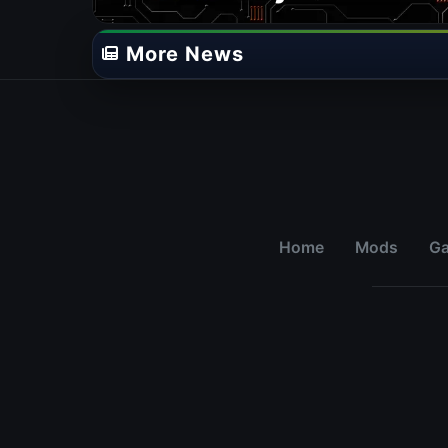
More News
Home
Mods
G