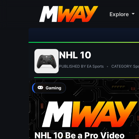
Explore
NHL 10
PUBLISHED BY EA Sports
•
CATEGORY: Spo
Gaming
NHL 10 Be a Pro Video