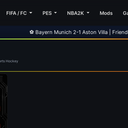
FIFA / FC
PES
NBA2K
Mods
G
⚽ Bayern Munich 2-1 Aston Villa | Friendly
rts Hockey