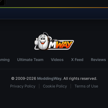
aming
Ultimate Team
Videos
X Feed
Reviews
© 2009-2026
ModdingWay
. All rights reserved.
Privacy Policy
|
Cookie Policy
|
Terms of Use