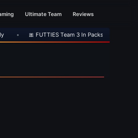
aming
Ultimate Team
Reviews
•
🎀 FUTTIES Team 3 In Packs
•
🎮 Rock