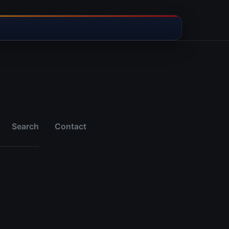
Search
Contact