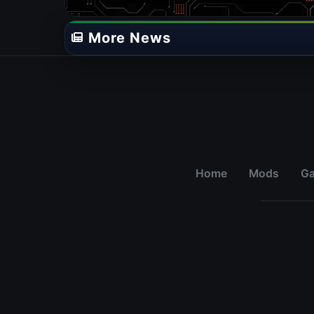
More News
Home
Mods
G