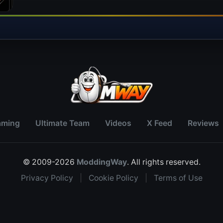
aming
Ultimate Team
Videos
X Feed
Reviews
© 2009-2026
ModdingWay
. All rights reserved.
Privacy Policy
|
Cookie Policy
|
Terms of Use