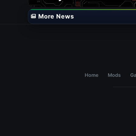
More News
Home
Mods
G