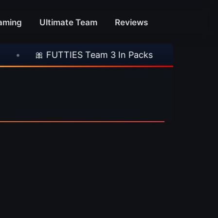
aming
Ultimate Team
Reviews
•
🎀 FUTTIES Team 3 In Packs
•
🎮 Rockst