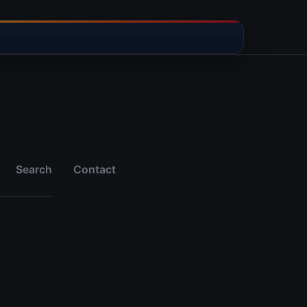
Search
Contact