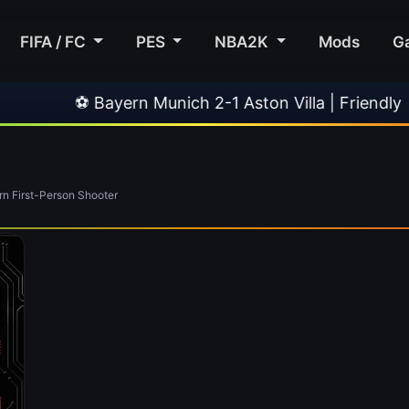
FIFA / FC
PES
NBA2K
Mods
G
⚽ Bayern Munich 2-1 Aston Villa | Friendly
 First-Person Shooter