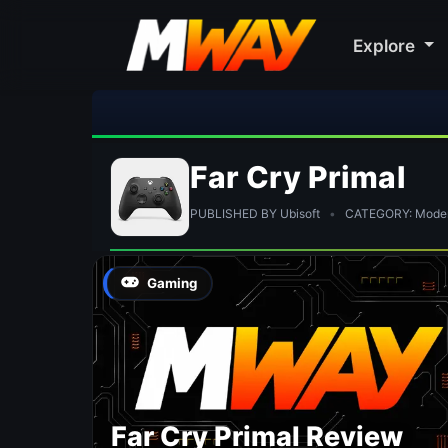
Explore
Far Cry Primal
PUBLISHED BY Ubisoft
•
CATEGORY: Modern
Gaming
Far Cry Primal Review