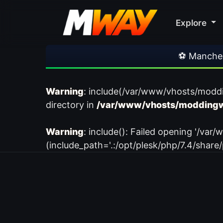
Explore
⚽ Manchester
Warning
: include(/var/www/vhosts/modd
directory in
/var/www/vhosts/moddingw
Warning
: include(): Failed opening '/
(include_path='.:/opt/plesk/php/7.4/share/