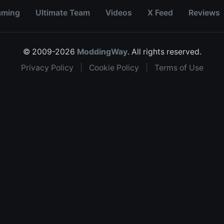
aming
Ultimate Team
Videos
X Feed
Reviews
© 2009-2026
ModdingWay
. All rights reserved.
Privacy Policy
|
Cookie Policy
|
Terms of Use