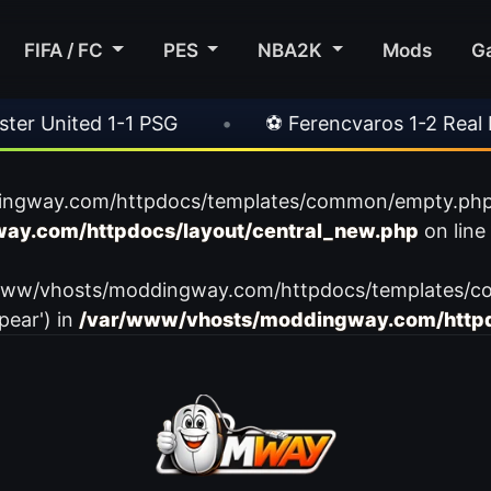
FIFA / FC
PES
NBA2K
Mods
G
 United 1-1 PSG
•
⚽ Ferencvaros 1-2 Real Mad
ingway.com/httpdocs/templates/common/empty.php): f
ay.com/httpdocs/layout/central_new.php
on line
var/www/vhosts/moddingway.com/httpdocs/templates/c
pear') in
/var/www/vhosts/moddingway.com/httpd