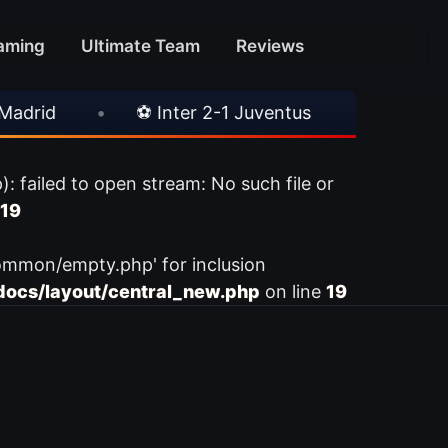
aming
Ultimate Team
Reviews
rid
•
⚽ Inter 2-1 Juventus
•
⚽ Chelsea
ailed to open stream: No such file or
19
ommon/empty.php' for inclusion
ocs/layout/central_new.php
on line
19