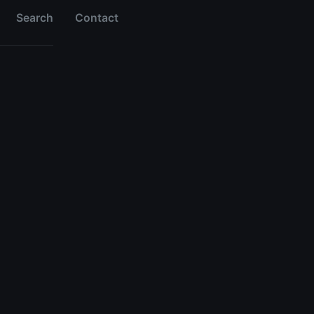
Search
Contact