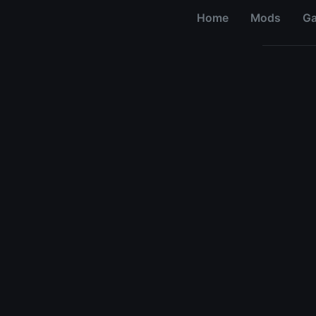
Home
Mods
G