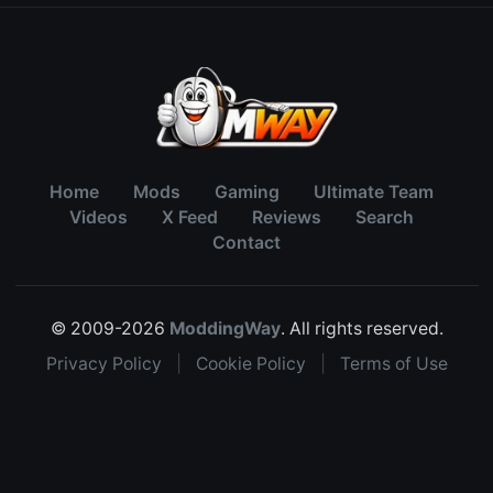
Home
Mods
Gaming
Ultimate Team
Videos
X Feed
Reviews
Search
Contact
© 2009-2026
ModdingWay
. All rights reserved.
Privacy Policy
|
Cookie Policy
|
Terms of Use