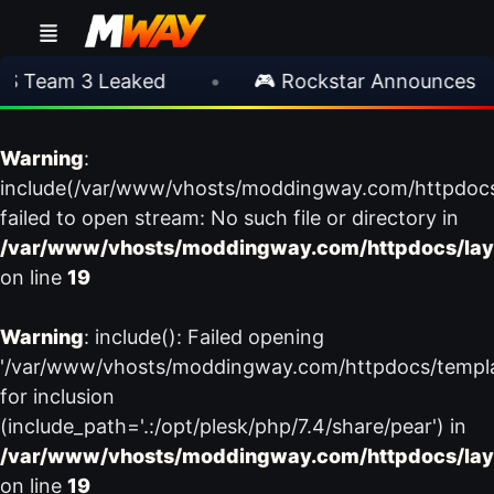
 Team 3 Leaked
•
🎮 Rockstar Announces GTA
Warning
:
include(/var/www/vhosts/moddingway.com/httpdoc
failed to open stream: No such file or directory in
/var/www/vhosts/moddingway.com/httpdocs/lay
on line
19
Warning
: include(): Failed opening
'/var/www/vhosts/moddingway.com/httpdocs/templ
for inclusion
(include_path='.:/opt/plesk/php/7.4/share/pear') in
/var/www/vhosts/moddingway.com/httpdocs/lay
on line
19