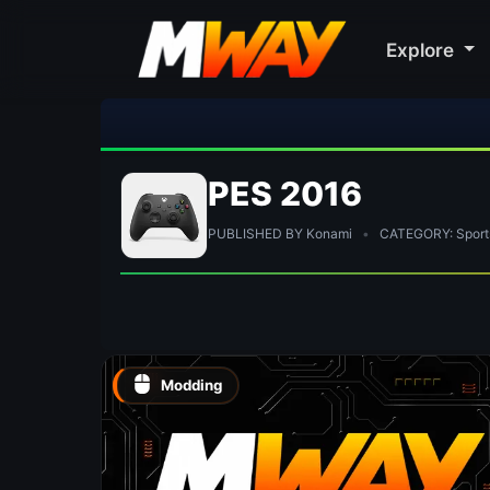
Explore
PES 2016
PUBLISHED BY Konami
•
CATEGORY: Sport
Modding