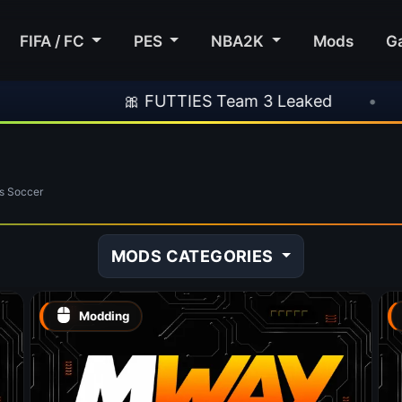
FIFA / FC
PES
NBA2K
Mods
G
🎀 FUTTIES Team 3 Leaked
•
🎮 Roc
s Soccer
MODS CATEGORIES
Modding