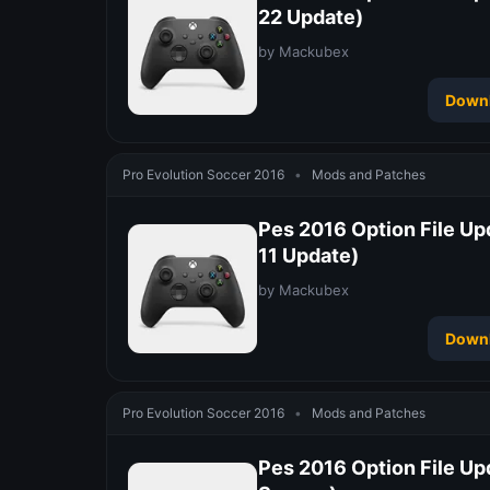
22 Update)
by Mackubex
Down
Pro Evolution Soccer 2016
•
Mods and Patches
Pes 2016 Option File Up
11 Update)
by Mackubex
Down
Pro Evolution Soccer 2016
•
Mods and Patches
Pes 2016 Option File Up