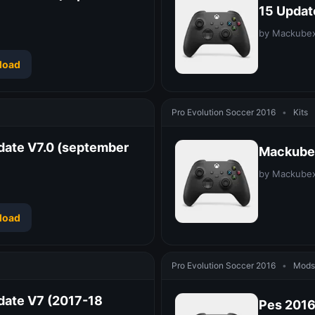
15 Updat
by Mackube
load
Pro Evolution Soccer 2016
•
Kits
date V7.0 (september
Mackubex
by Mackube
load
Pro Evolution Soccer 2016
•
Mods 
date V7 (2017-18
Pes 2016