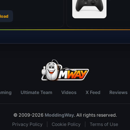
load
aming
Ultimate Team
Videos
X Feed
Reviews
© 2009-2026
ModdingWay
. All rights reserved.
Privacy Policy
|
Cookie Policy
|
Terms of Use