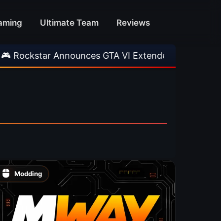
aming
Ultimate Team
Reviews
kstar Announces GTA VI Extended Look
•
EA F
Modding