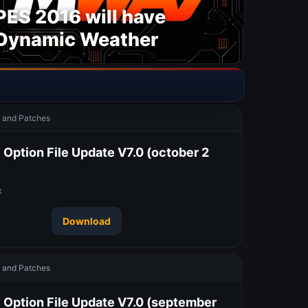
PES 2016 will have
Dynamic Weather
and Patches
Option File Update V7.0 (october 2
x
Download
and Patches
 Option File Update V7.0 (september