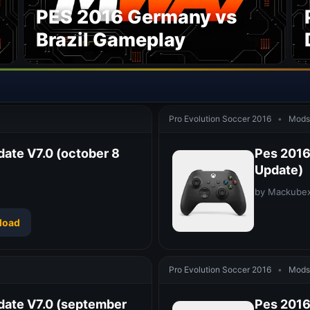
PES 2016 Germany vs
Brazil Gameplay
Pro Evolution Soccer 2016
•
Mods 
date V7.0 (october 8
Pes 2016 
Update)
by Mackube
load
Pro Evolution Soccer 2016
•
Mods 
date V7.0 (september
Pes 2016