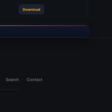
Download
Search
Contact