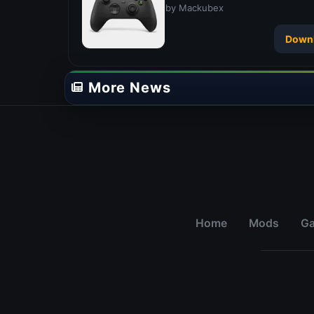
by Mackubex
Down
More News
Home
Mods
G