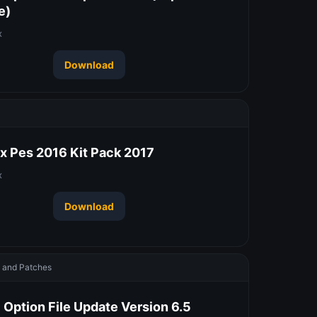
e)
x
Download
 Pes 2016 Kit Pack 2017
x
Download
and Patches
 Option File Update Version 6.5