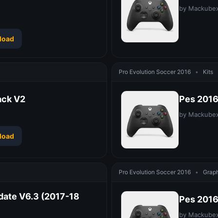
by Mackube
load
Pro Evolution Soccer 2016
•
Kits
ack V2
Pes 2016
by Mackube
load
Pro Evolution Soccer 2016
•
Graph
date V6.3 (2017-18
Pes 2016
by Mackube