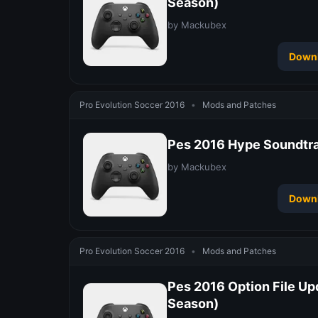
Season)
by Mackubex
Down
Pro Evolution Soccer 2016
•
Mods and Patches
Pes 2016 Hype Soundtr
by Mackubex
Down
Pro Evolution Soccer 2016
•
Mods and Patches
Pes 2016 Option File Up
Season)