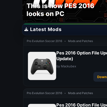
This is how PES 2016
looks on PC
Latest Mods
Pro Evolution Soccer 2016
•
Mods and Patches
Pes 2016 Option File Up
Update)
by Mackubex
Down
Pro Evolution Soccer 2016
•
Mods and Patches
Pes 2016 Option File Up