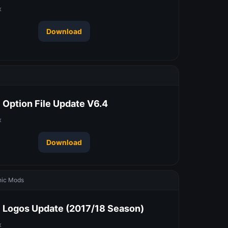
x
Download
 Option File Update V6.4
x
Download
ic Mods
 Logos Update (2017/18 Season)
x