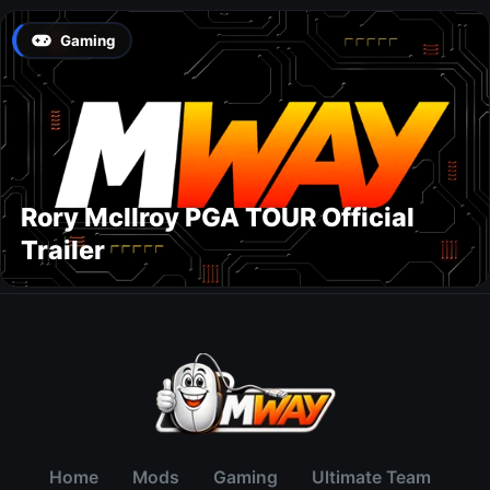
Gaming
Rory McIlroy PGA TOUR Official
Trailer
Home
Mods
Gaming
Ultimate Team