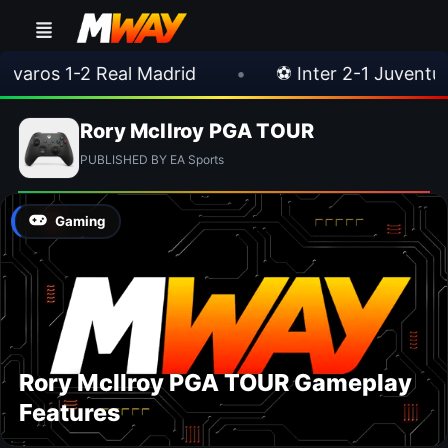
aros 1-2 Real Madrid
•
⚽ Inter 2-1 Juventus
Rory McIlroy PGA TOUR
PUBLISHED BY EA Sports
Gaming
Rory McIlroy PGA TOUR Gameplay
Features