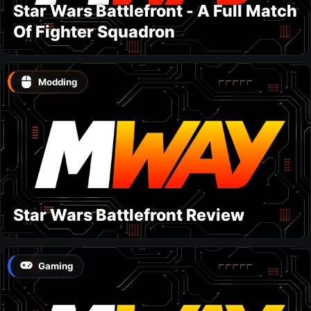
Star Wars Battlefront - A Full Match
Of Fighter Squadron
Modding
Star Wars Battlefront Review
Gaming