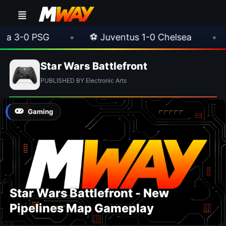
3-0 PSG
•
⚽ Juventus 1-0 Chelsea
•
⚽ 
Star Wars Battlefront
PUBLISHED BY Electronic Arts
Gaming
Star Wars Battlefront - New
Pipelines Map Gameplay