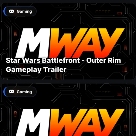
Gaming
Star Wars Battlefront - Outer Rim
Gameplay Trailer
Gaming