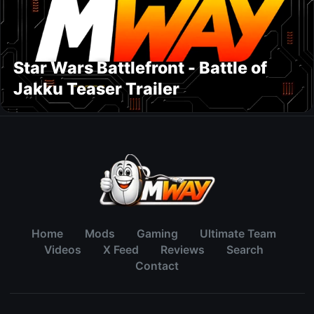
Star Wars Battlefront - Battle of
Jakku Teaser Trailer
Home
Mods
Gaming
Ultimate Team
Videos
X Feed
Reviews
Search
Contact