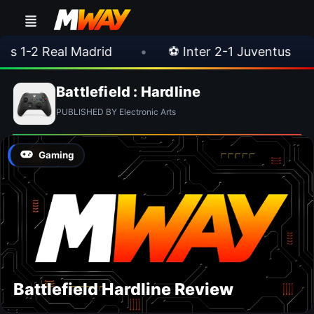
-2 Real Madrid
•
⚽ Inter 2-1 Juventus
•
Battlefield : Hardline
PUBLISHED BY Electronic Arts
Gaming
Battlefield Hardline Review