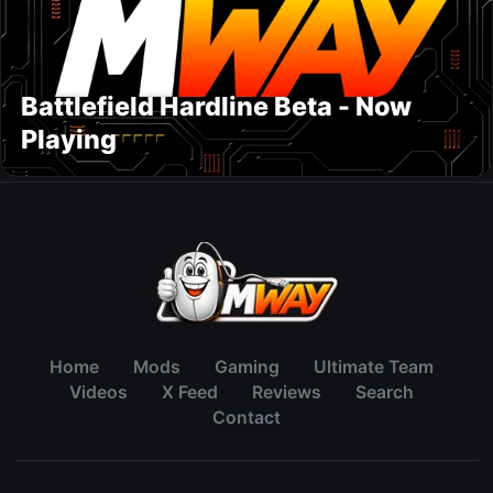
Battlefield Hardline Beta - Now
Playing
Home
Mods
Gaming
Ultimate Team
Videos
X Feed
Reviews
Search
Contact