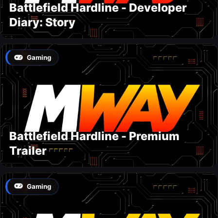
Battlefield Hardline - Developer
Diary: Story
Gaming
Battlefield Hardline - Premium
Trailer
Gaming