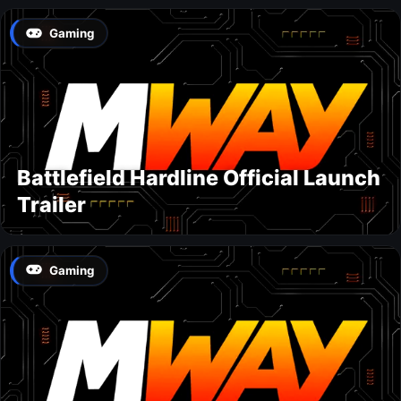
Gaming
Battlefield Hardline Official Launch
Trailer
Gaming