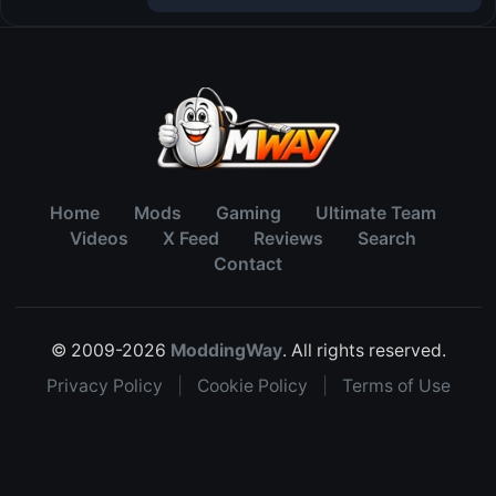
Home
Mods
Gaming
Ultimate Team
Videos
X Feed
Reviews
Search
Contact
© 2009-2026
ModdingWay
. All rights reserved.
Privacy Policy
|
Cookie Policy
|
Terms of Use