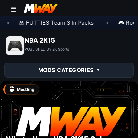
🎀 FUTTIES Team 3 In Packs
•
🎮 Rocksta
NBA 2K15
PUBLISHED BY 2K Sports
MODS CATEGORIES
Modding