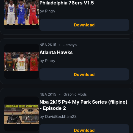
Philadelphia 76ers V1.5
by Pinoy
Download
NBA 2K15
•
Jerseys
Atlanta Hawks
by Pinoy
Download
NBA 2K15
•
Graphic Mods
Nba 2k15 Ps4 My Park Series (filipino)
- Episode 2
by DavidBeckham23
Download