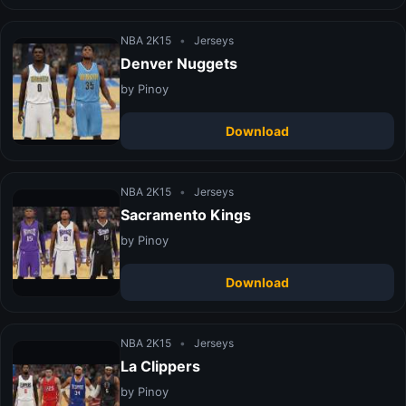
NBA 2K15
•
Jerseys
Denver Nuggets
by Pinoy
Download
NBA 2K15
•
Jerseys
Sacramento Kings
by Pinoy
Download
NBA 2K15
•
Jerseys
La Clippers
by Pinoy