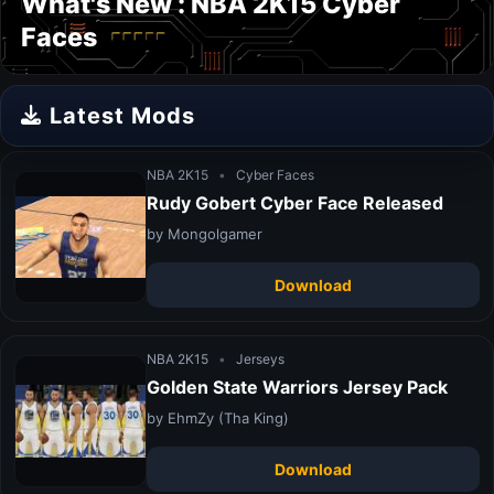
What's New : NBA 2K15 Cyber
Faces
Latest Mods
NBA 2K15
•
Cyber Faces
Rudy Gobert Cyber Face Released
by Mongolgamer
Download
NBA 2K15
•
Jerseys
Golden State Warriors Jersey Pack
by EhmZy (Tha King)
Download