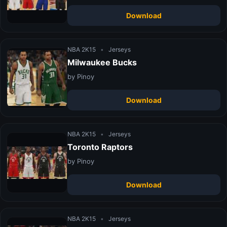
Download
NBA 2K15
•
Jerseys
Milwaukee Bucks
by Pinoy
Download
NBA 2K15
•
Jerseys
Toronto Raptors
by Pinoy
Download
NBA 2K15
•
Jerseys