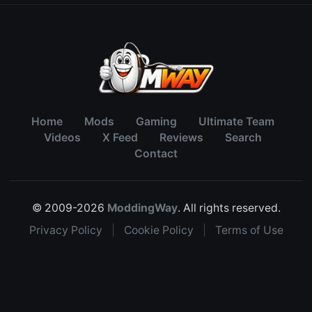
Home
Mods
Gaming
Ultimate Team
Videos
X Feed
Reviews
Search
Contact
© 2009-2026
ModdingWay
. All rights reserved.
Privacy Policy
|
Cookie Policy
|
Terms of Use