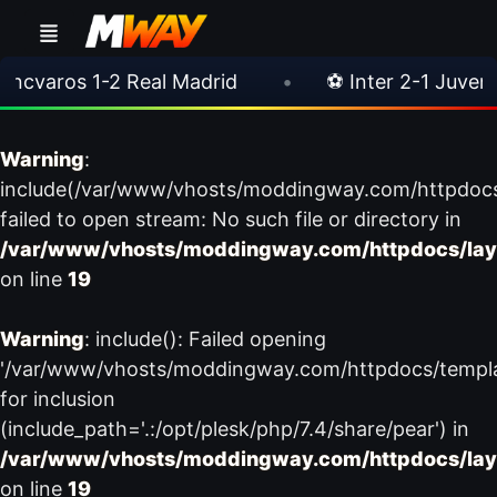
varos 1-2 Real Madrid
•
⚽ Inter 2-1 Juventus
Warning
:
include(/var/www/vhosts/moddingway.com/httpdoc
failed to open stream: No such file or directory in
/var/www/vhosts/moddingway.com/httpdocs/lay
on line
19
Warning
: include(): Failed opening
'/var/www/vhosts/moddingway.com/httpdocs/templ
for inclusion
(include_path='.:/opt/plesk/php/7.4/share/pear') in
/var/www/vhosts/moddingway.com/httpdocs/lay
on line
19