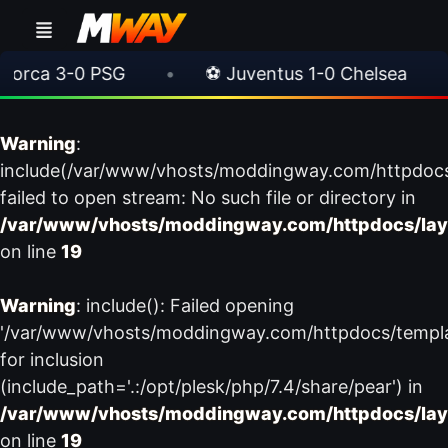
rca 3-0 PSG
•
⚽ Juventus 1-0 Chelsea
•
Warning
:
include(/var/www/vhosts/moddingway.com/httpdoc
failed to open stream: No such file or directory in
/var/www/vhosts/moddingway.com/httpdocs/lay
on line
19
Warning
: include(): Failed opening
'/var/www/vhosts/moddingway.com/httpdocs/templ
for inclusion
(include_path='.:/opt/plesk/php/7.4/share/pear') in
/var/www/vhosts/moddingway.com/httpdocs/lay
on line
19