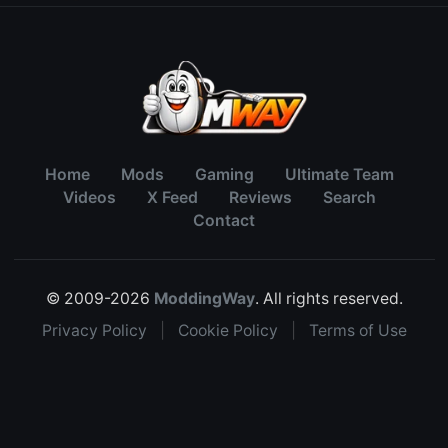
Home
Mods
Gaming
Ultimate Team
Videos
X Feed
Reviews
Search
Contact
© 2009-2026
ModdingWay
. All rights reserved.
Privacy Policy
|
Cookie Policy
|
Terms of Use