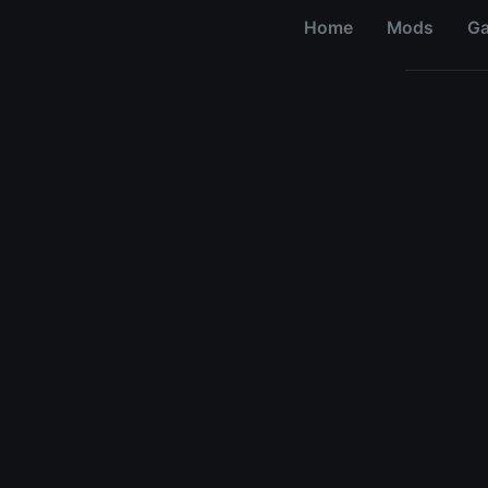
Home
Mods
G