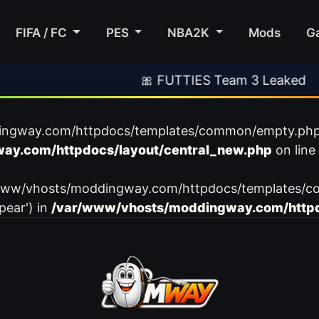
FIFA / FC
PES
NBA2K
Mods
G
🎀 FUTTIES Team 3 Leaked
ingway.com/httpdocs/templates/common/empty.php): f
ay.com/httpdocs/layout/central_new.php
on line
var/www/vhosts/moddingway.com/httpdocs/templates/c
pear') in
/var/www/vhosts/moddingway.com/httpd