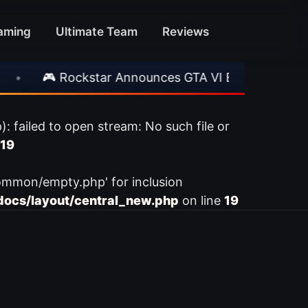
aming
Ultimate Team
Reviews
•
🎮 Rockstar Announces GTA VI Extended Look
ailed to open stream: No such file or
19
ommon/empty.php' for inclusion
ocs/layout/central_new.php
on line
19