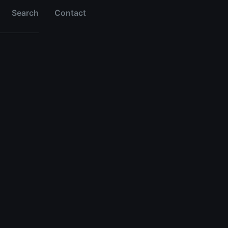
Search
Contact