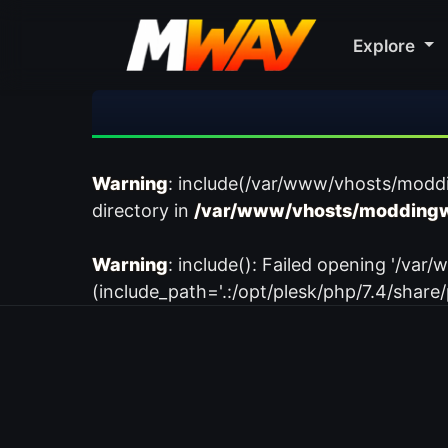
Explore
Warning
: include(/var/www/vhosts/modd
directory in
/var/www/vhosts/moddingw
Warning
: include(): Failed opening '/
(include_path='.:/opt/plesk/php/7.4/share/