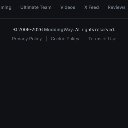
aming
Ultimate Team
Videos
X Feed
Reviews
© 2009-2026
ModdingWay
. All rights reserved.
Privacy Policy
|
Cookie Policy
|
Terms of Use