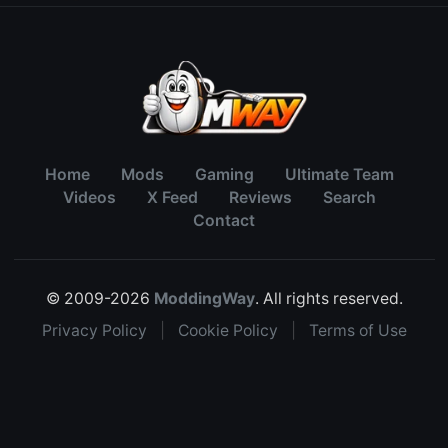
Home
Mods
Gaming
Ultimate Team
Videos
X Feed
Reviews
Search
Contact
© 2009-2026
ModdingWay
. All rights reserved.
Privacy Policy
|
Cookie Policy
|
Terms of Use