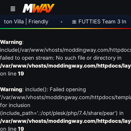
 Villa | Friendly
•
🎀 FUTTIES Team 3 In Pac
Warning
:
include(/var/www/vhosts/moddingway.com/httpdoc
failed to open stream: No such file or directory in
/var/www/vhosts/moddingway.com/httpdocs/lay
on line
19
Warning
: include(): Failed opening
'/var/www/vhosts/moddingway.com/httpdocs/templ
for inclusion
(include_path='.:/opt/plesk/php/7.4/share/pear') in
/var/www/vhosts/moddingway.com/httpdocs/lay
on line
19