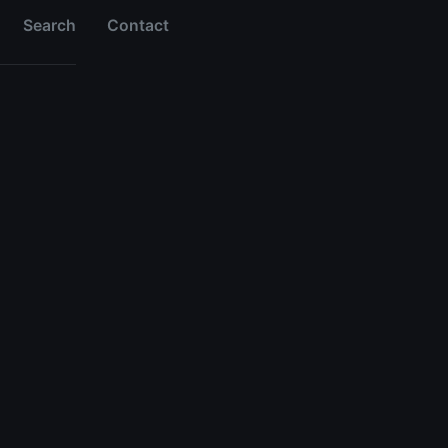
Search
Contact