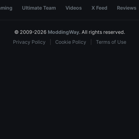
aming
Ultimate Team
Videos
X Feed
Reviews
© 2009-2026
ModdingWay
. All rights reserved.
Privacy Policy
|
Cookie Policy
|
Terms of Use