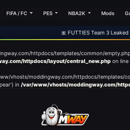
FIFA / FC
PES
NBA2K
Mods
G
🎀 FUTTIES Team 3 Leaked
ingway.com/httpdocs/templates/common/empty.php): f
ay.com/httpdocs/layout/central_new.php
on line
var/www/vhosts/moddingway.com/httpdocs/templates/c
pear') in
/var/www/vhosts/moddingway.com/httpd