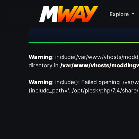
Explore
Warning
: include(/var/www/vhosts/modd
directory in
/var/www/vhosts/moddingw
Warning
: include(): Failed opening '/
(include_path='.:/opt/plesk/php/7.4/share/