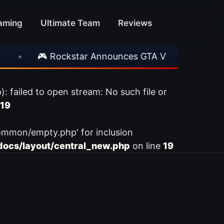
aming
Ultimate Team
Reviews
•
🎮 Rockstar Announces GTA VI Extended Look
ailed to open stream: No such file or
19
ommon/empty.php' for inclusion
ocs/layout/central_new.php
on line
19