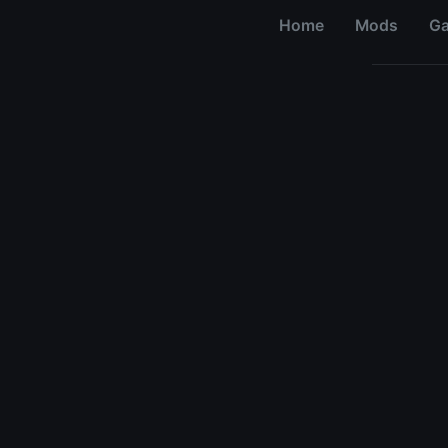
Home
Mods
G