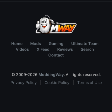
Home
Mods
Gaming
Ultimate Team
Videos
X Feed
Reviews
Search
Contact
© 2009-2026
ModdingWay
. All rights reserved.
Privacy Policy
|
Cookie Policy
|
Terms of Use