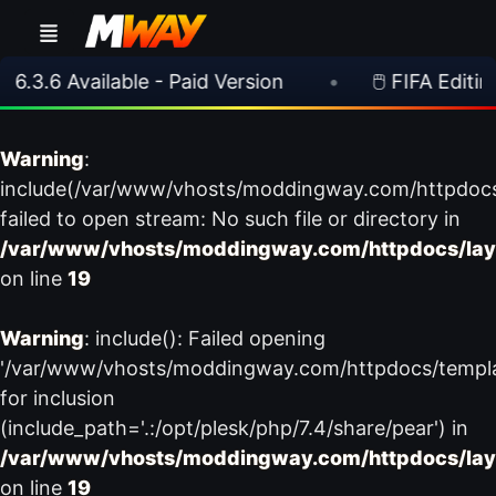
6.3.6 Available - Paid Version
•
🖱️ FIFA Editing
Warning
:
include(/var/www/vhosts/moddingway.com/httpdoc
failed to open stream: No such file or directory in
/var/www/vhosts/moddingway.com/httpdocs/lay
on line
19
Warning
: include(): Failed opening
'/var/www/vhosts/moddingway.com/httpdocs/templ
for inclusion
(include_path='.:/opt/plesk/php/7.4/share/pear') in
/var/www/vhosts/moddingway.com/httpdocs/lay
on line
19