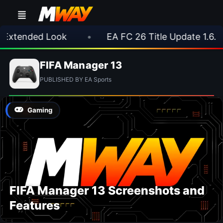
 Extended Look
•
EA FC 26 Title Update 1.6.6
FIFA Manager 13
PUBLISHED BY EA Sports
Gaming
FIFA Manager 13 Screenshots and
Features