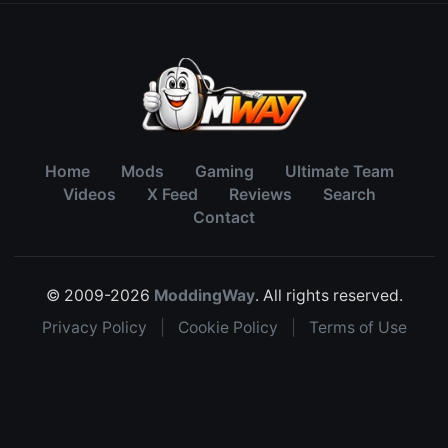
Home
Mods
Gaming
Ultimate Team
Videos
X Feed
Reviews
Search
Contact
© 2009-2026
ModdingWay
. All rights reserved.
Privacy Policy
|
Cookie Policy
|
Terms of Use