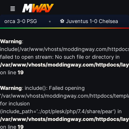
rca 3-0 PSG
•
⚽ Juventus 1-0 Chelsea
•
Warning
:
include(/var/www/vhosts/moddingway.com/httpdoc
failed to open stream: No such file or directory in
/var/www/vhosts/moddingway.com/httpdocs/lay
on line
19
Warning
: include(): Failed opening
'/var/www/vhosts/moddingway.com/httpdocs/templ
for inclusion
(include_path='.:/opt/plesk/php/7.4/share/pear') in
/var/www/vhosts/moddingway.com/httpdocs/lay
on line
19