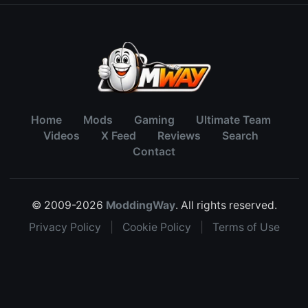
Home
Mods
Gaming
Ultimate Team
Videos
X Feed
Reviews
Search
Contact
© 2009-2026
ModdingWay
. All rights reserved.
Privacy Policy
|
Cookie Policy
|
Terms of Use