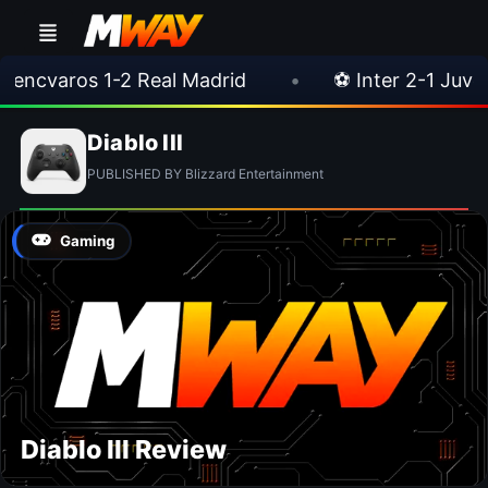
encvaros 1-2 Real Madrid
•
⚽ Inter 2-1 Juven
Diablo III
PUBLISHED BY Blizzard Entertainment
Gaming
Diablo III Review