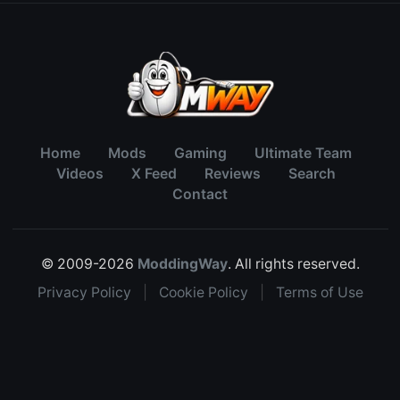
Home
Mods
Gaming
Ultimate Team
Videos
X Feed
Reviews
Search
Contact
© 2009-2026
ModdingWay
. All rights reserved.
Privacy Policy
|
Cookie Policy
|
Terms of Use