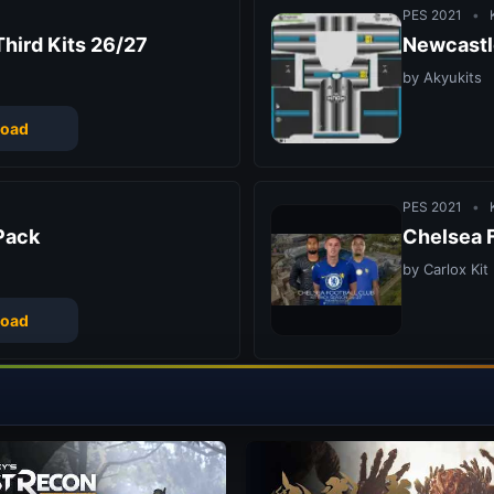
PES 2021
•
K
hird Kits 26/27
Newcastl
by Akyukits
oad
PES 2021
•
K
Pack
Chelsea F
by Carlox Kit
oad