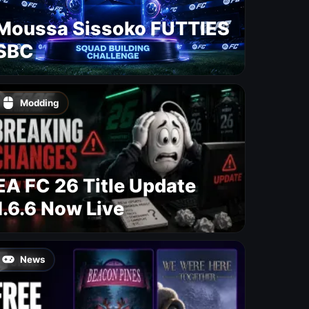
Moussa Sissoko FUTTIES
SBC
Modding
EA FC 26 Title Update
1.6.6 Now Live
News