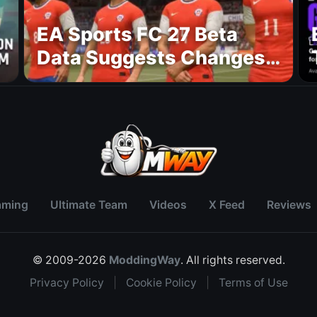
EA Sports FC 27 Beta
Data Suggests Changes
to National Teams Lineup
aming
Ultimate Team
Videos
X Feed
Reviews
© 2009-2026
ModdingWay
. All rights reserved.
Privacy Policy
|
Cookie Policy
|
Terms of Use