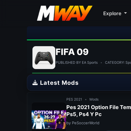
Explore
🎀 FUT
FIFA 09
PUBLISHED BY EA Sports
•
CATEGORY: Spor
Latest Mods
PES 2021
•
Mods
Pes 2021 Option File Te
Ps5, Ps4 Y Pc
by PeSoccerWorld