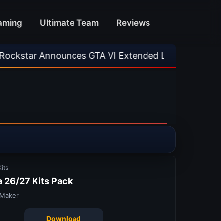
aming
Ultimate Team
Reviews
s GTA VI Extended Look
•
EA FC 26 Title Upda
its
 26/27 Kits Pack
 Maker
Download