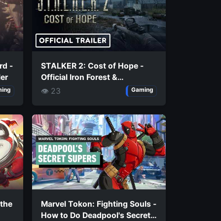
rd -
STALKER 2: Cost of Hope -
ler
Official Iron Forest &
Chornobyl Nuclear Power
👁 23
ing
Gaming
Plant Exploration Trailer
 the
Marvel Tokon: Fighting Souls -
How to Do Deadpool's Secret