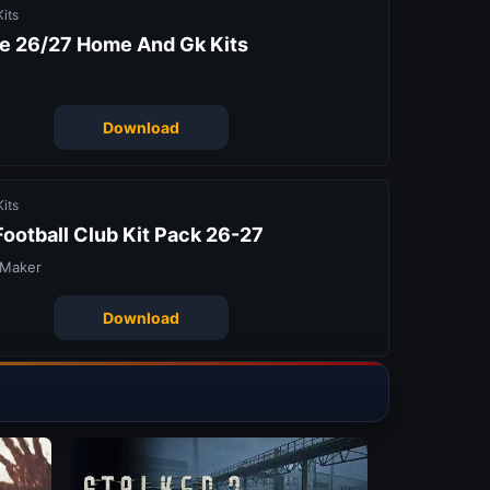
its
e 26/27 Home And Gk Kits
Download
its
ootball Club Kit Pack 26-27
 Maker
Download