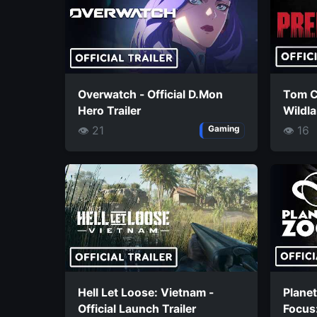
Overwatch - Official D.Mon
Tom C
Hero Trailer
Wildla
Missio
👁 21
👁 16
Gaming
Hell Let Loose: Vietnam -
Planet
Official Launch Trailer
Focus: