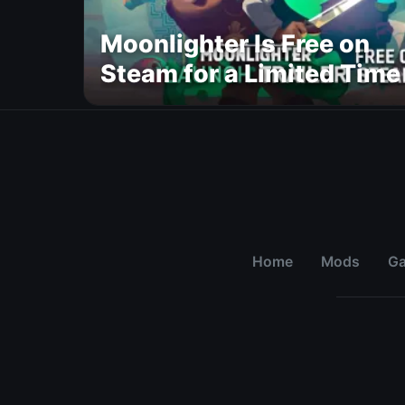
Moonlighter Is Free on
Steam for a Limited Time
Home
Mods
G