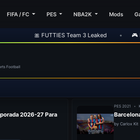
FIFA / FC
PES
NBA2K
Mods
G
TIES Team 3 Leaked
•
🎮 Rockstar Announce
ts Football
PES 2021
•
K
mporada 2026-27 Para
Barcelona
by Carlox Kit