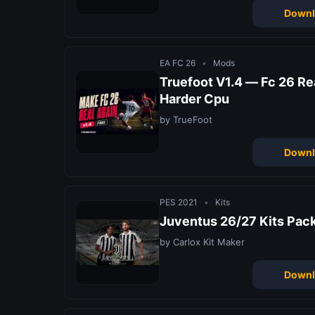
Downl
EA FC 26
•
Mods
Truefoot V1.4 — Fc 26 R
Harder Cpu
by TrueFoot
Downl
PES 2021
•
Kits
Juventus 26/27 Kits Pac
by Carlox Kit Maker
Downl