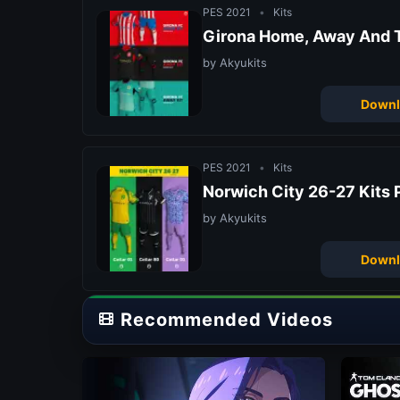
PES 2021
•
Kits
Girona Home, Away And T
by Akyukits
Downl
PES 2021
•
Kits
Norwich City 26-27 Kits 
by Akyukits
Downl
Recommended Videos