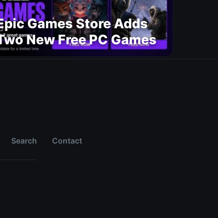
Epic Games Store Adds
Two New Free PC Games
Search
Contact