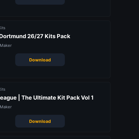
its
 Dortmund 26/27 Kits Pack
 Maker
Download
its
eague | The Ultimate Kit Pack Vol 1
 Maker
Download