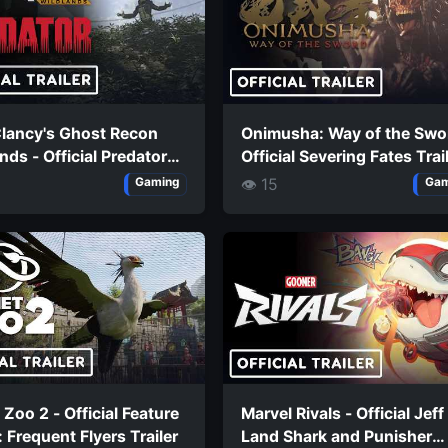
lancy's Ghost Recon
Onimusha: Way of the Swo
nds - Official Predator
Official Severing Fates Trai
n Launch Trailer
👁 15
Gaming
Gam
 Zoo 2 - Official Feature
Marvel Rivals - Official Jeff
 Frequent Flyers Trailer
Land Shark and Punisher