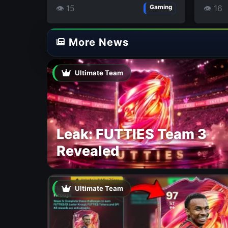
👁 15
👁 16
Gaming
More News
Ultimate Team
Leak: FUTTIES Team 3
Revealed
Ultimate Team