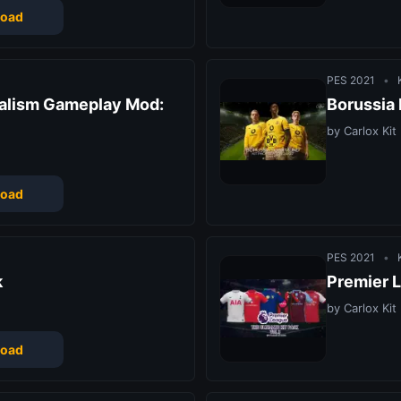
oad
PES 2021
•
K
ealism Gameplay Mod:
Borussia
by Carlox Kit
oad
PES 2021
•
K
k
Premier L
by Carlox Kit
oad