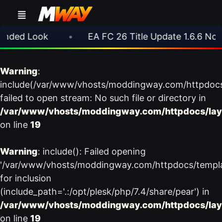
ded Look
•
EA FC 26 Title Update 1.6.6 Now L
Warning
:
include(/var/www/vhosts/moddingway.com/httpdoc
failed to open stream: No such file or directory in
/var/www/vhosts/moddingway.com/httpdocs/lay
on line
19
Warning
: include(): Failed opening
'/var/www/vhosts/moddingway.com/httpdocs/templ
for inclusion
(include_path='.:/opt/plesk/php/7.4/share/pear') in
/var/www/vhosts/moddingway.com/httpdocs/lay
on line
19