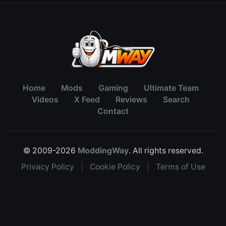
Home
Mods
Gaming
Ultimate Team
Videos
X Feed
Reviews
Search
Contact
© 2009-2026
ModdingWay
. All rights reserved.
Privacy Policy
|
Cookie Policy
|
Terms of Use