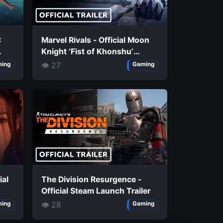
:
Marvel Rivals - Official Moon
Knight ‘Fist of Khonshu’
Costume Trailer
👁 27
ing
Gaming
ial
The Division Resurgence -
Official Steam Launch Trailer
👁 28
ing
Gaming