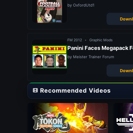
by OxfordUtd1
Downl
FM 2012
•
Graphic Mods
Panini Faces Megapack F
by Meister Trainer Forum
Downl
Recommended Videos