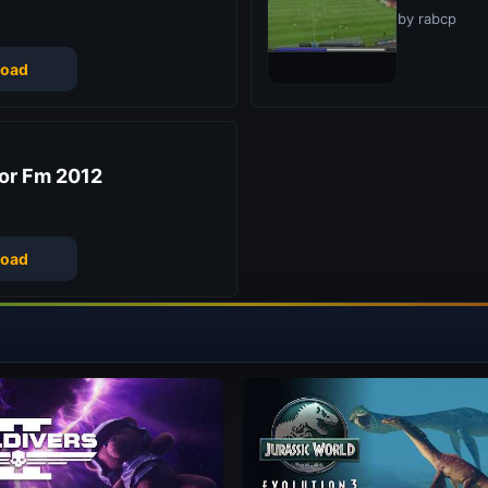
by rabcp
oad
or Fm 2012
oad