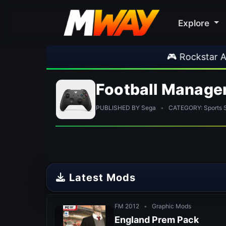
Explore
🎮 Rockstar Announces GTA VI Exten
Football Manage
PUBLISHED BY Sega
•
CATEGORY: Sports 
Latest Mods
FM 2012
•
Graphic Mods
England Prem Pack