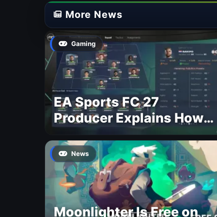
More News
Gaming
EA Sports FC 27
Producer Explains How
Dynamic OVR Will
Change Player Ratings
News
Moonlighter Is Free on