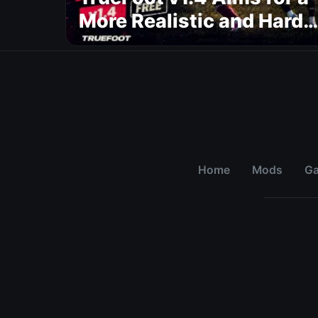
More Realistic and Harde
CPU
Home
Mods
G