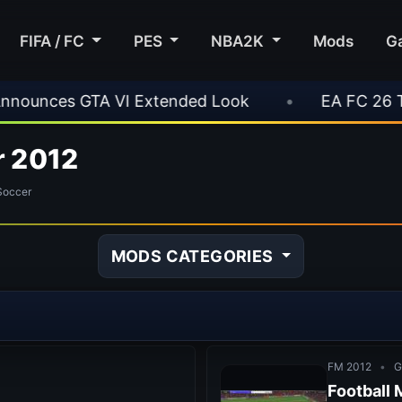
FIFA / FC
PES
NBA2K
Mods
G
ded Look
•
EA FC 26 Title Update 1.6.6 Now Li
r 2012
Soccer
MODS CATEGORIES
FM 2012
•
G
Football