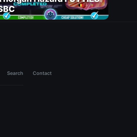
SBC
Search
Contact