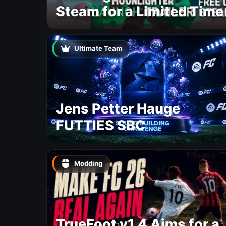
Steam for a Limited Time
Ultimate Team
Jens Petter Hauge
FUTTIES SBC
Modding
TrueFoot v1.4 Aims for a