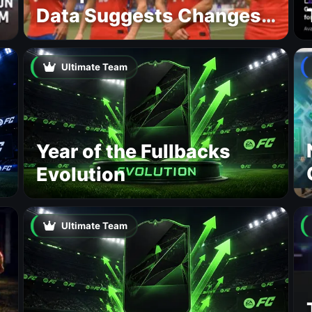
Data Suggests Changes
to National Teams Lineup
Ultimate Team
Year of the Fullbacks
Evolution
Ultimate Team