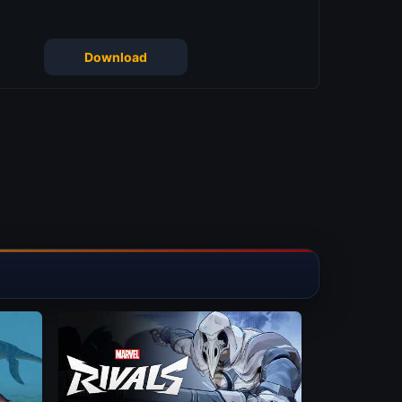
Download