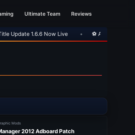
aming
Ultimate Team
Reviews
ve
•
⚽ Arsenal 1-3 Real Betis
•
⚽ Mallo
raphic Mods
 Manager 2012 Adboard Patch