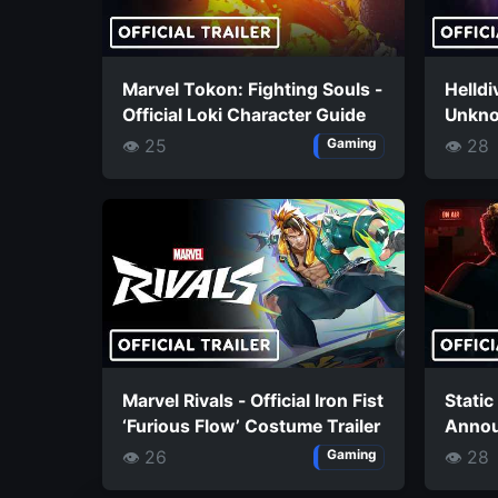
Marvel Tokon: Fighting Souls -
Helldi
Official Loki Character Guide
Unknow
👁 25
👁 28
Gaming
Marvel Rivals - Official Iron Fist
Static
‘Furious Flow’ Costume Trailer
Annou
👁 26
👁 28
Gaming