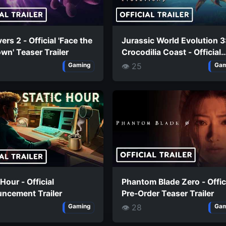
vers 2 - Official 'Face the
Jurassic World Evolution 3
n' Teaser Trailer
Crocodilia Coast - Official
Styxosaurus Trailer
👁 25
Gaming
Gam
 Hour - Official
Phantom Blade Zero - Offic
ncement Trailer
Pre-Order Teaser Trailer
👁 28
Gaming
Gam