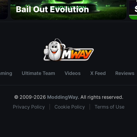
r
Bail Out Evolution
aming
Ultimate Team
Videos
X Feed
Reviews
© 2009-2026
ModdingWay
. All rights reserved.
Privacy Policy
|
Cookie Policy
|
Terms of Use