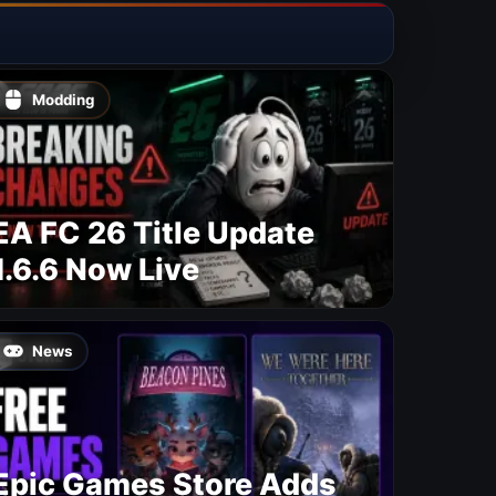
Modding
EA FC 26 Title Update
1.6.6 Now Live
News
Epic Games Store Adds