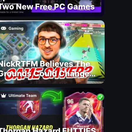
Two New Free PC Games
Gaming
NickRTFM Believes The
Grounds Could Change
FC 27
Ultimate Team
Thorgan Hazard FUTTIES