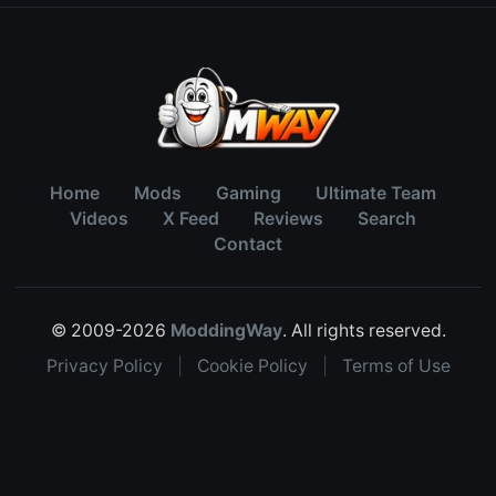
Home
Mods
Gaming
Ultimate Team
Videos
X Feed
Reviews
Search
Contact
© 2009-2026
ModdingWay
. All rights reserved.
Privacy Policy
|
Cookie Policy
|
Terms of Use