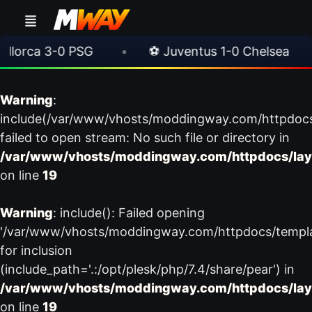
orca 3-0 PSG
•
⚽ Juventus 1-0 Chelsea
•
Warning
:
include(/var/www/vhosts/moddingway.com/httpdoc
failed to open stream: No such file or directory in
/var/www/vhosts/moddingway.com/httpdocs/lay
on line
19
Warning
: include(): Failed opening
'/var/www/vhosts/moddingway.com/httpdocs/templ
for inclusion
(include_path='.:/opt/plesk/php/7.4/share/pear') in
/var/www/vhosts/moddingway.com/httpdocs/lay
on line
19