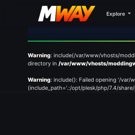
Explore
Warning
: include(/var/www/vhosts/modd
directory in
/var/www/vhosts/moddingw
Warning
: include(): Failed opening '/
(include_path='.:/opt/plesk/php/7.4/share/