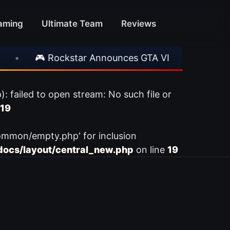
aming
Ultimate Team
Reviews
•
🎮 Rockstar Announces GTA VI Extended Look
ailed to open stream: No such file or
19
ommon/empty.php' for inclusion
ocs/layout/central_new.php
on line
19