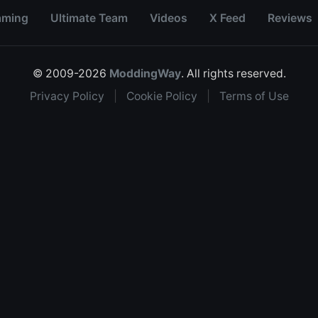
aming
Ultimate Team
Videos
X Feed
Reviews
© 2009-2026
ModdingWay
. All rights reserved.
Privacy Policy
|
Cookie Policy
|
Terms of Use