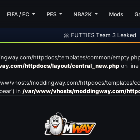
FIFA / FC
PES
NBA2K
Mods
G
🎀 FUTTIES Team 3 Leaked
ingway.com/httpdocs/templates/common/empty.php): f
ay.com/httpdocs/layout/central_new.php
on line
var/www/vhosts/moddingway.com/httpdocs/templates/c
pear') in
/var/www/vhosts/moddingway.com/httpd