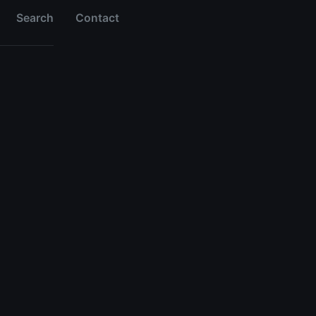
Search
Contact