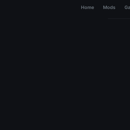
Home
Mods
G