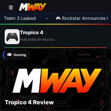
 Team 3 Leaked
•
🎮 Rockstar Announces GT
Tropico 4
PUBLISHED BY Atlus Co.
Gaming
Tropico 4 Review