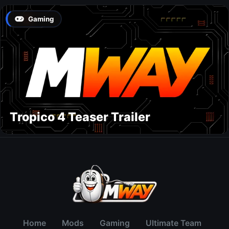
Gaming
Tropico 4 Teaser Trailer
Home
Mods
Gaming
Ultimate Team