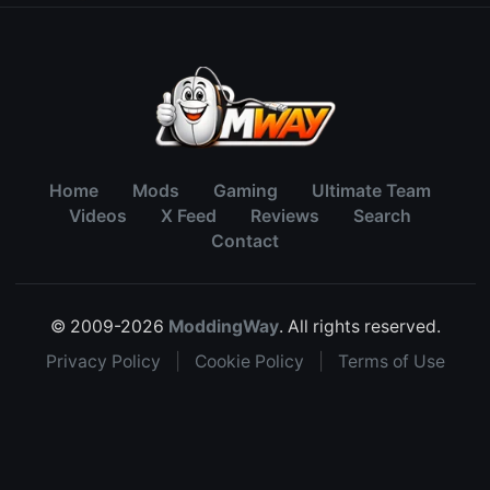
Home
Mods
Gaming
Ultimate Team
Videos
X Feed
Reviews
Search
Contact
© 2009-2026
ModdingWay
. All rights reserved.
Privacy Policy
|
Cookie Policy
|
Terms of Use