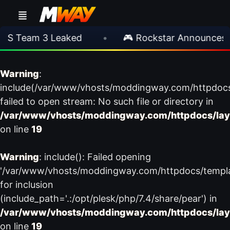
S Team 3 Leaked
•
🎮 Rockstar Announces GT
Warning
:
include(/var/www/vhosts/moddingway.com/httpdoc
failed to open stream: No such file or directory in
/var/www/vhosts/moddingway.com/httpdocs/lay
on line
19
Warning
: include(): Failed opening
'/var/www/vhosts/moddingway.com/httpdocs/templ
for inclusion
(include_path='.:/opt/plesk/php/7.4/share/pear') in
/var/www/vhosts/moddingway.com/httpdocs/lay
on line
19