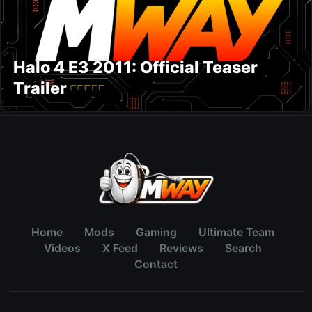
Halo 4 E3 2011: Official Teaser
Trailer
Home
Mods
Gaming
Ultimate Team
Videos
X Feed
Reviews
Search
Contact