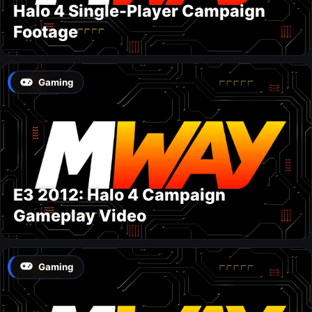
Halo 4 Single-Player Campaign
Footage
Gaming
E3 2012: Halo 4 Campaign
Gameplay Video
Gaming