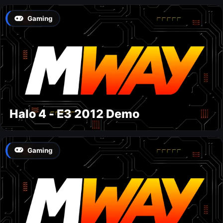
Gaming
Halo 4 - E3 2012 Demo
Gaming