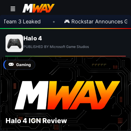
Team 3 Leaked
•
🎮 Rockstar Announces GTA 
Halo 4
PUBLISHED BY Microsoft Game Studios
Gaming
Halo 4 IGN Review