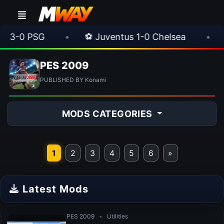
-0 PSG
•
⚽ Juventus 1-0 Chelsea
•
⚽ A
PES 2009
PUBLISHED BY Konami
MODS CATEGORIES
1
2
3
4
5
6
»
Latest Mods
PES 2009
•
Utilities