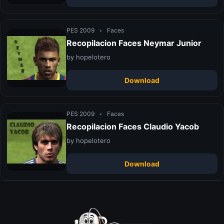
PES 2009
•
Faces
Recopilacion Faces Neymar Junior
by hopelotero
Download
PES 2009
•
Faces
Recopilacion Faces Claudio Yacob
by hopelotero
Download