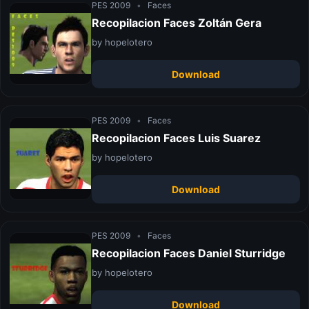
PES 2009
•
Faces
Recopilacion Faces Zoltán Gera
by hopelotero
Download
PES 2009
•
Faces
Recopilacion Faces Luis Suarez
by hopelotero
Download
PES 2009
•
Faces
Recopilacion Faces Daniel Sturridge
by hopelotero
Download