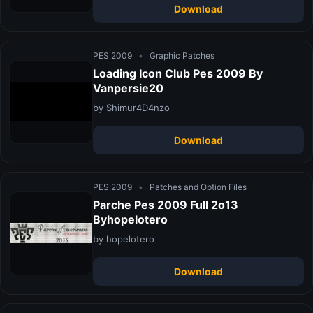
Download
PES 2009
•
Graphic Patches
Loading Icon Club Pes 2009 By
Vanpersie20
by Shimur4D4nzo
Download
PES 2009
•
Patches and Option Files
Parche Pes 2009 Full 2o13
Byhopelotero
by hopelotero
Download