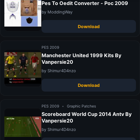
Pes To Oedit Converter - Poc 2009
by ModdingWay
Download
PES 2009
Manchester United 1999 Kits By
Vanpersie20
by Shimur4D4nzo
Download
PES 2009
•
Graphic Patches
Scoreboard World Cup 2014 Antv By
Vanpersie20
by Shimur4D4nzo