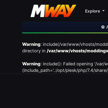
Explore
⚽ Arsen
Warning
: include(/var/www/vhosts/modd
directory in
/var/www/vhosts/moddingw
Warning
: include(): Failed opening '/
(include_path='.:/opt/plesk/php/7.4/share/