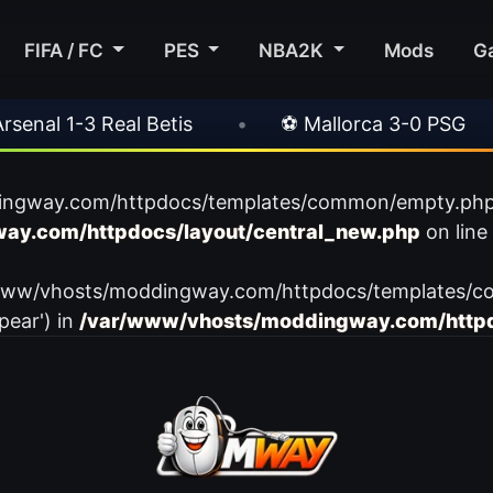
FIFA / FC
PES
NBA2K
Mods
G
al 1-3 Real Betis
•
⚽ Mallorca 3-0 PSG
•
ingway.com/httpdocs/templates/common/empty.php): f
ay.com/httpdocs/layout/central_new.php
on line
var/www/vhosts/moddingway.com/httpdocs/templates/c
pear') in
/var/www/vhosts/moddingway.com/httpd