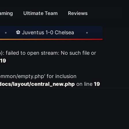
aming
Ultimate Team
Reviews
⚽ Juventus 1-0 Chelsea
•
⚽ AC Milan 1-1 In
ailed to open stream: No such file or
19
ommon/empty.php' for inclusion
ocs/layout/central_new.php
on line
19