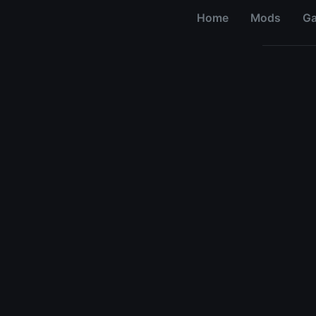
Home
Mods
G