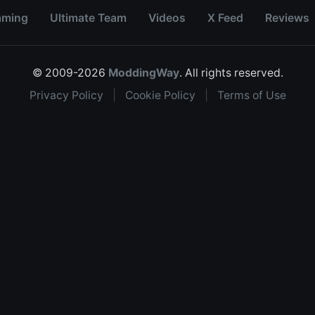
aming
Ultimate Team
Videos
X Feed
Reviews
© 2009-2026
ModdingWay
. All rights reserved.
Privacy Policy
|
Cookie Policy
|
Terms of Use