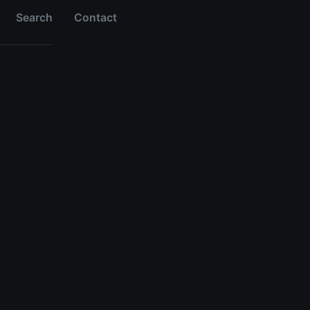
Search
Contact